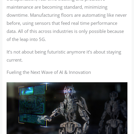
maintenance are becoming standard, minimizing
downtime. Manufacturing floors are automating like never
before, using sensors that feed real time performance
data. All of this across industries is only possible because
of the leap into 5G.
It’s not about being futuristic anymore it’s about staying
current.
Fueling the Next Wave of AI & Innovation