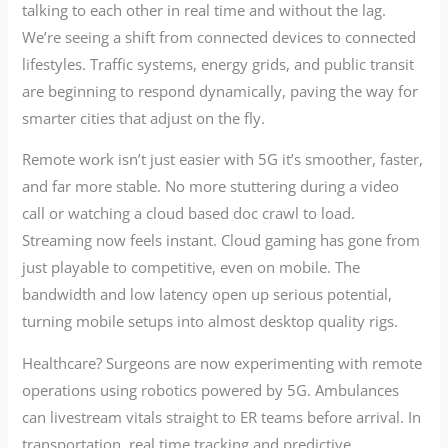
talking to each other in real time and without the lag.
We’re seeing a shift from connected devices to connected
lifestyles. Traffic systems, energy grids, and public transit
are beginning to respond dynamically, paving the way for
smarter cities that adjust on the fly.
Remote work isn’t just easier with 5G it’s smoother, faster,
and far more stable. No more stuttering during a video
call or watching a cloud based doc crawl to load.
Streaming now feels instant. Cloud gaming has gone from
just playable to competitive, even on mobile. The
bandwidth and low latency open up serious potential,
turning mobile setups into almost desktop quality rigs.
Healthcare? Surgeons are now experimenting with remote
operations using robotics powered by 5G. Ambulances
can livestream vitals straight to ER teams before arrival. In
transportation, real time tracking and predictive