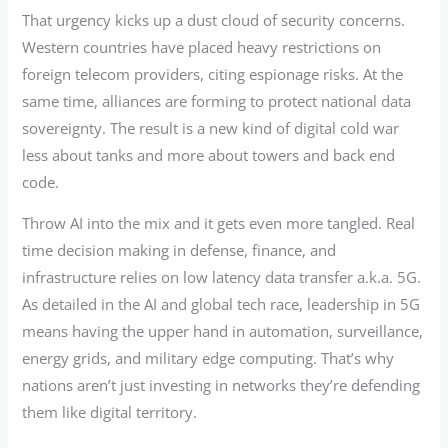
That urgency kicks up a dust cloud of security concerns.
Western countries have placed heavy restrictions on
foreign telecom providers, citing espionage risks. At the
same time, alliances are forming to protect national data
sovereignty. The result is a new kind of digital cold war
less about tanks and more about towers and back end
code.
Throw AI into the mix and it gets even more tangled. Real
time decision making in defense, finance, and
infrastructure relies on low latency data transfer a.k.a. 5G.
As detailed in the AI and global tech race, leadership in 5G
means having the upper hand in automation, surveillance,
energy grids, and military edge computing. That’s why
nations aren’t just investing in networks they’re defending
them like digital territory.