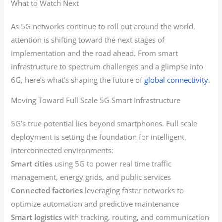
What to Watch Next
As 5G networks continue to roll out around the world,
attention is shifting toward the next stages of
implementation and the road ahead. From smart
infrastructure to spectrum challenges and a glimpse into
6G, here’s what’s shaping the future of
global connectivity
.
Moving Toward Full Scale 5G Smart Infrastructure
5G’s true potential lies beyond smartphones. Full scale
deployment is setting the foundation for intelligent,
interconnected environments:
Smart cities
using 5G to power real time traffic
management, energy grids, and public services
Connected factories
leveraging faster networks to
optimize automation and predictive maintenance
Smart logistics
with tracking, routing, and communication