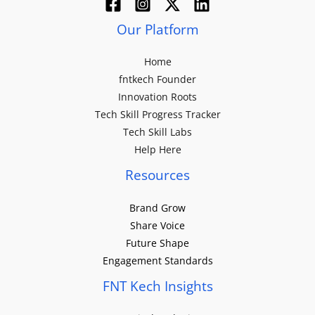
Our Platform
Home
fntkech Founder
Innovation Roots
Tech Skill Progress Tracker
Tech Skill Labs
Help Here
Resources
Brand Grow
Share Voice
Future Shape
Engagement Standards
FNT Kech Insights