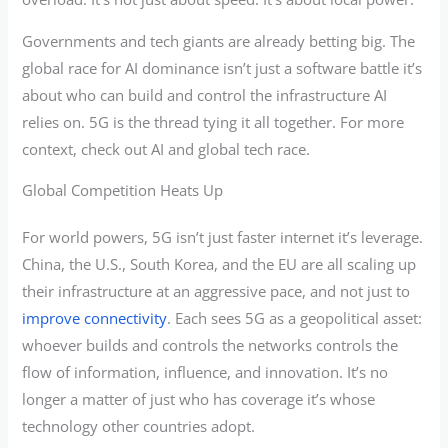
Governments and tech giants are already betting big. The
global race for AI dominance isn’t just a software battle it’s
about who can build and control the infrastructure AI
relies on. 5G is the thread tying it all together. For more
context, check out AI and global tech race.
Global Competition Heats Up
For world powers, 5G isn’t just faster internet it’s leverage.
China, the U.S., South Korea, and the EU are all scaling up
their infrastructure at an aggressive pace, and not just to
improve connectivity
. Each sees 5G as a geopolitical asset:
whoever builds and controls the networks controls the
flow of information, influence, and innovation. It’s no
longer a matter of just who has coverage it’s whose
technology other countries adopt.