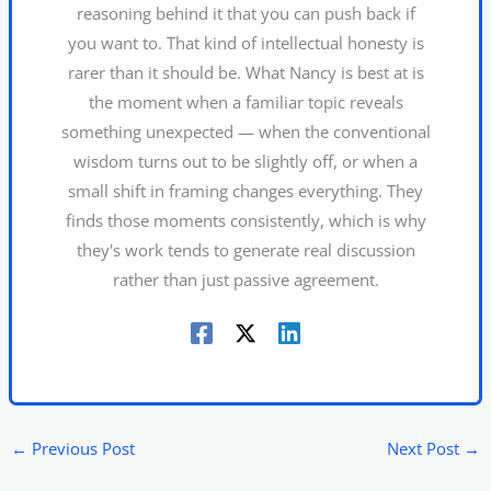
reasoning behind it that you can push back if
you want to. That kind of intellectual honesty is
rarer than it should be. What Nancy is best at is
the moment when a familiar topic reveals
something unexpected — when the conventional
wisdom turns out to be slightly off, or when a
small shift in framing changes everything. They
finds those moments consistently, which is why
they's work tends to generate real discussion
rather than just passive agreement.
←
Previous Post
Next Post
→