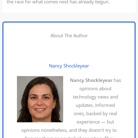
the race for what comes next has already begun.
About The Author
Nancy Shockleyear
Nancy Shockleyear
has
opinions about
technology news and
updates. Informed
ones, backed by real
experience — but
opinions nonetheless, and they doesn't try to