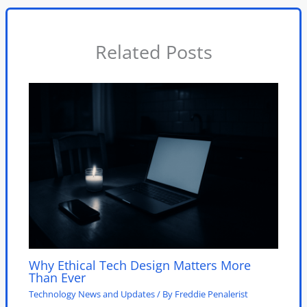
Related Posts
Why Ethical Tech Design Matters More
Than Ever
Technology News and Updates
/ By
Freddie Penalerist