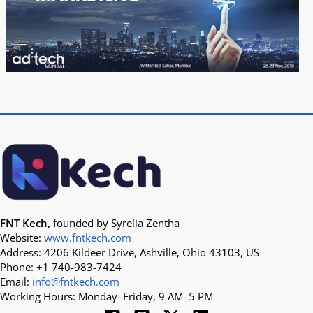
FNT Kech,
founded by Syrelia Zentha
Website:
www.fntkech.com
Address: 4206 Kildeer Drive, Ashville, Ohio 43103, US
Phone: +1 740-983-7424
Email:
info@fntkech.com
Working Hours: Monday–Friday, 9 AM–5 PM