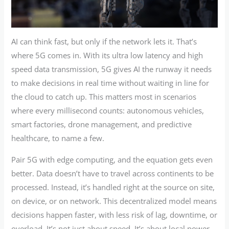
AI can think fast, but only if the network lets it. That’s
where 5G comes in. With its ultra low latency and high
speed data transmission, 5G gives AI the runway it needs
to make decisions in real time without waiting in line for
the cloud to catch up. This matters most in scenarios
where every millisecond counts: autonomous vehicles,
smart factories, drone management, and predictive
healthcare, to name a few.
Pair 5G with edge computing, and the equation gets even
better. Data doesn’t have to travel across continents to be
processed. Instead, it’s handled right at the source on site,
on device, or on network. This decentralized model means
decisions happen faster, with less risk of lag, downtime, or
overload. It’s not just about speed. It’s about local power.