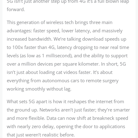
5G isn’t just another step up from 4G it’s a full blown leap
forward.
This generation of wireless tech brings three main
advantages: faster speed, lower latency, and massively
increased bandwidth. We’re talking download speeds up
to 100x faster than 4G, latency dropping to near real time
levels (as low as 1 millisecond), and the ability to support
over a million devices per square kilometer. In short, 5G
isn’t just about loading cat videos faster. It’s about
everything from autonomous cars to remote surgery
working smoothly without lag.
What sets 5G apart is how it reshapes the internet from
the ground up. Networks aren’t just faster; they’re smarter
and more flexible. Data can now shift at breakneck speed
with nearly zero delay, opening the door to applications
that just weren’t realistic before.