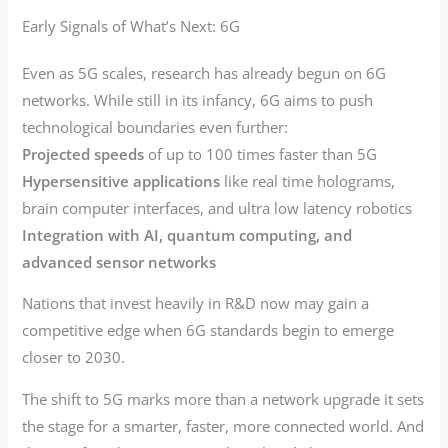
Early Signals of What’s Next: 6G
Even as 5G scales, research has already begun on 6G
networks. While still in its infancy, 6G aims to push
technological boundaries even further:
Projected speeds
of up to 100 times faster than 5G
Hypersensitive applications
like real time holograms,
brain computer interfaces, and ultra low latency robotics
Integration with AI, quantum computing, and
advanced sensor networks
Nations that invest heavily in R&D now may gain a
competitive edge when 6G standards begin to emerge
closer to 2030.
The shift to 5G marks more than a network upgrade it sets
the stage for a smarter, faster, more connected world. And