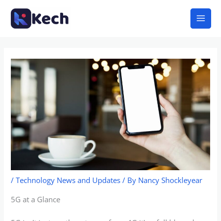
Skip
Mai
to
Men
content
/
Technology News and Updates
/ By
Nancy Shockleyear
5G at a Glance