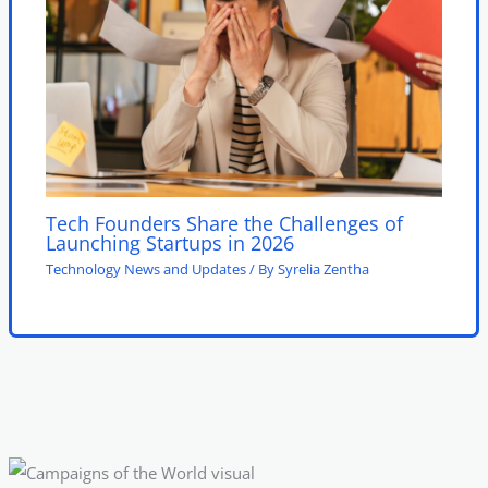
Tech Founders Share the Challenges of
Launching Startups in 2026
Technology News and Updates
/ By
Syrelia Zentha