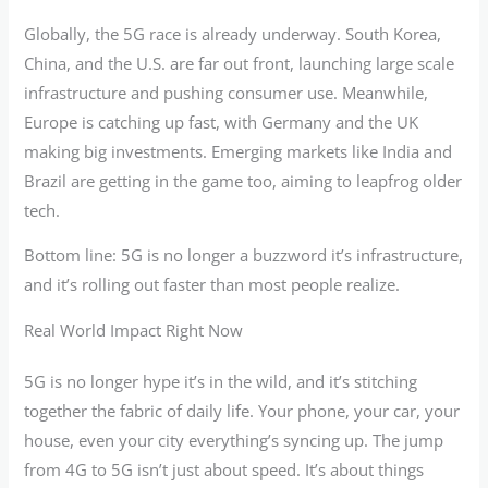
Globally, the 5G race is already underway. South Korea,
China, and the U.S. are far out front, launching large scale
infrastructure and pushing consumer use. Meanwhile,
Europe is catching up fast, with Germany and the UK
making big investments. Emerging markets like India and
Brazil are getting in the game too, aiming to leapfrog older
tech.
Bottom line: 5G is no longer a buzzword it’s infrastructure,
and it’s rolling out faster than most people realize.
Real World Impact Right Now
5G is no longer hype it’s in the wild, and it’s stitching
together the fabric of daily life. Your phone, your car, your
house, even your city everything’s syncing up. The jump
from 4G to 5G isn’t just about speed. It’s about things