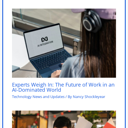
Experts Weigh In: The Future of Work in an
AI-Dominated World
Technology News and Updates
/ By
Nancy Shockleyear