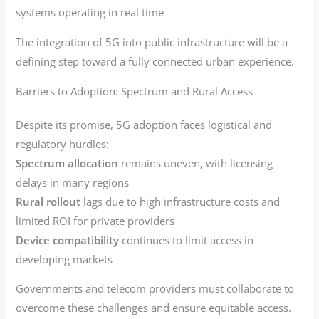
systems operating in real time
The integration of 5G into public infrastructure will be a
defining step toward a fully connected urban experience.
Barriers to Adoption: Spectrum and Rural Access
Despite its promise, 5G adoption faces logistical and
regulatory hurdles:
Spectrum allocation
remains uneven, with licensing
delays in many regions
Rural rollout
lags due to high infrastructure costs and
limited ROI for private providers
Device compatibility
continues to limit access in
developing markets
Governments and telecom providers must collaborate to
overcome these challenges and ensure equitable access.