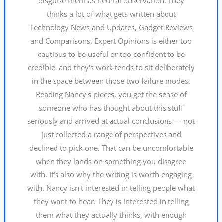
disguise them as neutral observation. They
thinks a lot of what gets written about
Technology News and Updates, Gadget Reviews
and Comparisons, Expert Opinions is either too
cautious to be useful or too confident to be
credible, and they's work tends to sit deliberately
in the space between those two failure modes.
Reading Nancy's pieces, you get the sense of
someone who has thought about this stuff
seriously and arrived at actual conclusions — not
just collected a range of perspectives and
declined to pick one. That can be uncomfortable
when they lands on something you disagree
with. It's also why the writing is worth engaging
with. Nancy isn't interested in telling people what
they want to hear. They is interested in telling
them what they actually thinks, with enough