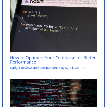
How to Optimize Your Codebase for Better
Performance
Gadget Reviews and Comparisons
/ By
Syrelia Zentha