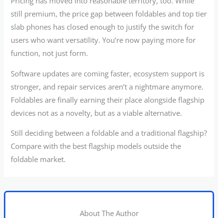
Pricing has moved into reasonable territory, too. While
still premium, the price gap between foldables and top tier
slab phones has closed enough to justify the switch for
users who want versatility. You’re now paying more for
function, not just form.
Software updates are coming faster, ecosystem support is
stronger, and repair services aren’t a nightmare anymore.
Foldables are finally earning their place alongside flagship
devices not as a novelty, but as a viable alternative.
Still deciding between a foldable and a traditional flagship?
Compare with the best flagship models outside the
foldable market.
About The Author