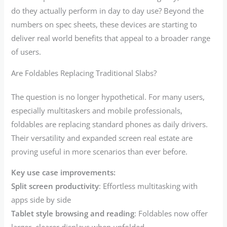
do they actually perform in day to day use? Beyond the
numbers on spec sheets, these devices are starting to
deliver real world benefits that appeal to a broader range
of users.
Are Foldables Replacing Traditional Slabs?
The question is no longer hypothetical. For many users,
especially multitaskers and mobile professionals,
foldables are replacing standard phones as daily drivers.
Their versatility and expanded screen real estate are
proving useful in more scenarios than ever before.
Key use case improvements:
Split screen productivity
: Effortless multitasking with
apps side by side
Tablet style browsing and reading
: Foldables now offer