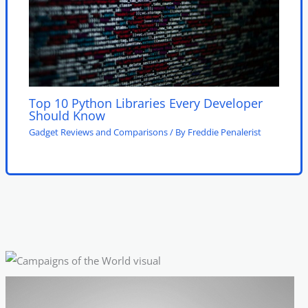
Top 10 Python Libraries Every Developer
Should Know
Gadget Reviews and Comparisons
/ By
Freddie Penalerist