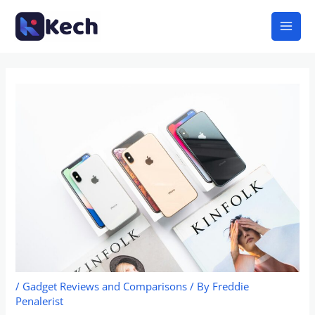
Skip
Mai
to
Men
content
/
Gadget Reviews and Comparisons
/ By
Freddie
Penalerist