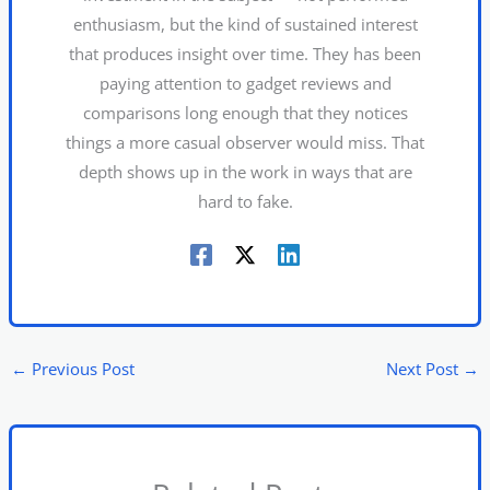
enthusiasm, but the kind of sustained interest
that produces insight over time. They has been
paying attention to gadget reviews and
comparisons long enough that they notices
things a more casual observer would miss. That
depth shows up in the work in ways that are
hard to fake.
←
Previous Post
Next Post
→