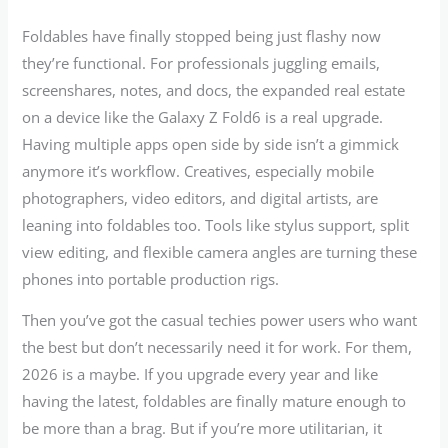
Foldables have finally stopped being just flashy now
they’re functional. For professionals juggling emails,
screenshares, notes, and docs, the expanded real estate
on a device like the Galaxy Z Fold6 is a real upgrade.
Having multiple apps open side by side isn’t a gimmick
anymore it’s workflow. Creatives, especially mobile
photographers, video editors, and digital artists, are
leaning into foldables too. Tools like stylus support, split
view editing, and flexible camera angles are turning these
phones into portable production rigs.
Then you’ve got the casual techies power users who want
the best but don’t necessarily need it for work. For them,
2026 is a maybe. If you upgrade every year and like
having the latest, foldables are finally mature enough to
be more than a brag. But if you’re more utilitarian, it