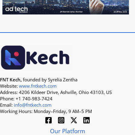
FNT Kech,
founded by Syrelia Zentha
Website:
www.fntkech.com
Address: 4206 Kildeer Drive, Ashville, Ohio 43103, US
Phone: +1 740-983-7424
Email:
info@fntkech.com
Working Hours: Monday–Friday, 9 AM–5 PM
Our Platform