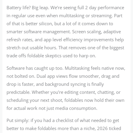
Battery life? Big leap. We’re seeing full 2 day performance
in regular use even when multitasking or streaming. Part
of that is better silicon, but a lot of it comes down to
smarter software management. Screen scaling, adaptive
refresh rates, and app level efficiency improvements help
stretch out usable hours. That removes one of the biggest
trade offs foldable skeptics used to harp on.
Software has caught up too. Multitasking feels native now,
not bolted on. Dual app views flow smoother, drag and
drop is faster, and background syncing is finally
predictable. Whether you’re editing content, chatting, or
scheduling your next shoot, foldables now hold their own
for actual work not just media consumption.
Put simply: if you had a checklist of what needed to get
better to make foldables more than a niche, 2026 ticked