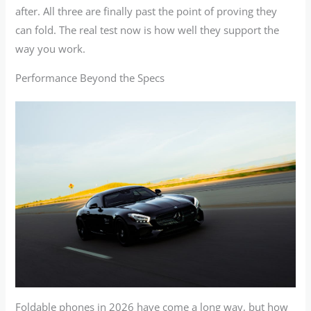
after. All three are finally past the point of proving they
can fold. The real test now is how well they support the
way you work.
Performance Beyond the Specs
Foldable phones in 2026 have come a long way, but how