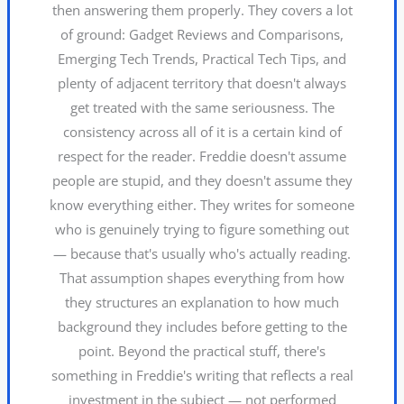
then answering them properly. They covers a lot
of ground: Gadget Reviews and Comparisons,
Emerging Tech Trends, Practical Tech Tips, and
plenty of adjacent territory that doesn't always
get treated with the same seriousness. The
consistency across all of it is a certain kind of
respect for the reader. Freddie doesn't assume
people are stupid, and they doesn't assume they
know everything either. They writes for someone
who is genuinely trying to figure something out
— because that's usually who's actually reading.
That assumption shapes everything from how
they structures an explanation to how much
background they includes before getting to the
point. Beyond the practical stuff, there's
something in Freddie's writing that reflects a real
investment in the subject — not performed