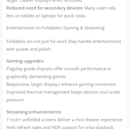
larger, clearer displays when unfolded
Reduced need for secondary devices
: Many users rely
less on tablets or laptops for quick tasks
Entertainment on Foldables: Gaming & Streaming
Foldables are not just for work they handle entertainment
with power and polish.
Gaming upgrades:
Flagship grade chipsets offer smooth performance in
graphically demanding games
Responsive, larger displays enhance gaming immersion
Improved thermal management keeps devices cool under
pressure
Streaming enhancements:
7 inch+ unfolded screens deliver a mini theater experience
High refresh rates and HDR support for crisp playback