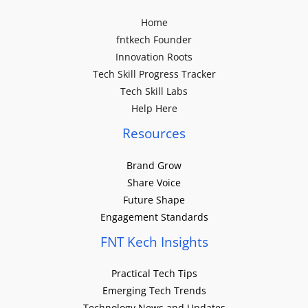
Home
fntkech Founder
Innovation Roots
Tech Skill Progress Tracker
Tech Skill Labs
Help Here
Resources
Brand Grow
Share Voice
Future Shape
Engagement Standards
FNT Kech Insights
Practical Tech Tips
Emerging Tech Trends
Technology News and Updates