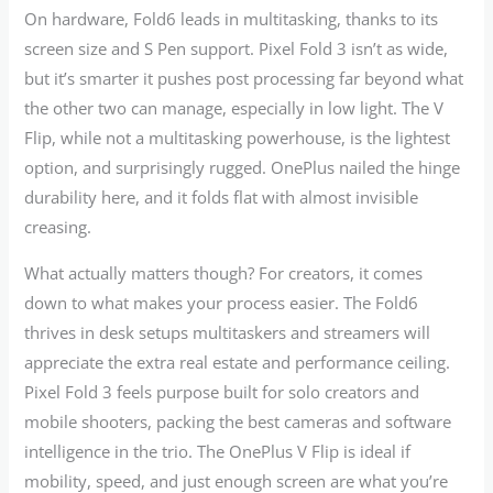
On hardware, Fold6 leads in multitasking, thanks to its
screen size and S Pen support. Pixel Fold 3 isn’t as wide,
but it’s smarter it pushes post processing far beyond what
the other two can manage, especially in low light. The V
Flip, while not a multitasking powerhouse, is the lightest
option, and surprisingly rugged. OnePlus nailed the hinge
durability here, and it folds flat with almost invisible
creasing.
What actually matters though? For creators, it comes
down to what makes your process easier. The Fold6
thrives in desk setups multitaskers and streamers will
appreciate the extra real estate and performance ceiling.
Pixel Fold 3 feels purpose built for solo creators and
mobile shooters, packing the best cameras and software
intelligence in the trio. The OnePlus V Flip is ideal if
mobility, speed, and just enough screen are what you’re