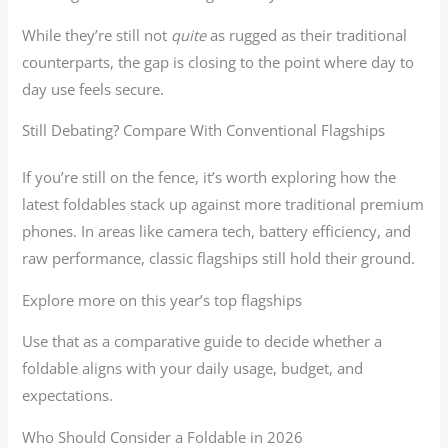
While they’re still not
quite
as rugged as their traditional
counterparts, the gap is closing to the point where day to
day use feels secure.
Still Debating? Compare With Conventional Flagships
If you’re still on the fence, it’s worth exploring how the
latest foldables stack up against more traditional premium
phones. In areas like camera tech, battery efficiency, and
raw performance, classic flagships still hold their ground.
Explore more on this year’s top flagships
Use that as a comparative guide to decide whether a
foldable aligns with your daily usage, budget, and
expectations.
Who Should Consider a Foldable in 2026