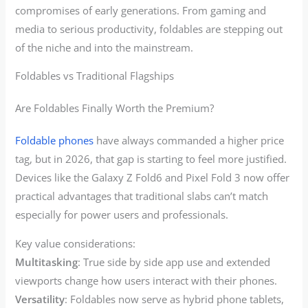
compromises of early generations. From gaming and
media to serious productivity, foldables are stepping out
of the niche and into the mainstream.
Foldables vs Traditional Flagships
Are Foldables Finally Worth the Premium?
Foldable phones
have always commanded a higher price
tag, but in 2026, that gap is starting to feel more justified.
Devices like the Galaxy Z Fold6 and Pixel Fold 3 now offer
practical advantages that traditional slabs can’t match
especially for power users and professionals.
Key value considerations:
Multitasking
: True side by side app use and extended
viewports change how users interact with their phones.
Versatility
: Foldables now serve as hybrid phone tablets,