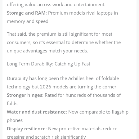
offering value across work and entertainment.
Storage and RAM
: Premium models rival laptops in
memory and speed
That said, the premium is still significant for most
consumers, so it’s essential to determine whether the
unique advantages match your needs.
Long Term Durability: Catching Up Fast
Durability has long been the Achilles heel of foldable
technology but 2026 models are turning the corner:
Stronger hinges
: Rated for hundreds of thousands of
folds
Water and dust resistance
: Now comparable to flagship
phones
Display resilience
: New protective materials reduce
creasing and scratch risk significantly