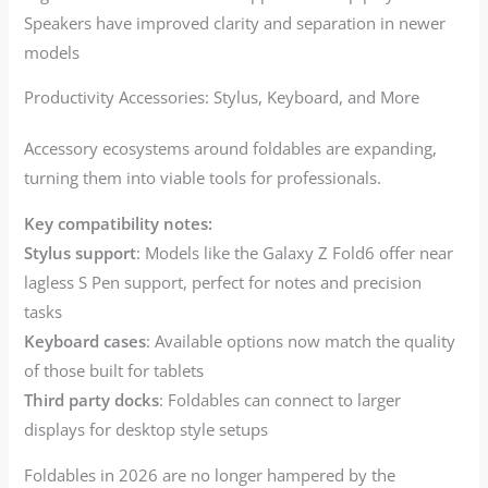
Speakers have improved clarity and separation in newer
models
Productivity Accessories: Stylus, Keyboard, and More
Accessory ecosystems around foldables are expanding,
turning them into viable tools for professionals.
Key compatibility notes:
Stylus support
: Models like the Galaxy Z Fold6 offer near
lagless S Pen support, perfect for notes and precision
tasks
Keyboard cases
: Available options now match the quality
of those built for tablets
Third party docks
: Foldables can connect to larger
displays for desktop style setups
Foldables in 2026 are no longer hampered by the