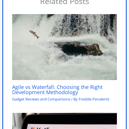
Related Posts
Agile vs Waterfall: Choosing the Right
Development Methodology
Gadget Reviews and Comparisons
/ By
Freddie Penalerist