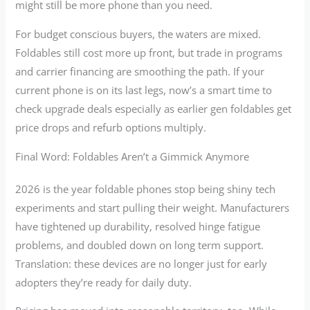
might still be more phone than you need.
For budget conscious buyers, the waters are mixed.
Foldables still cost more up front, but trade in programs
and carrier financing are smoothing the path. If your
current phone is on its last legs, now’s a smart time to
check upgrade deals especially as earlier gen foldables get
price drops and refurb options multiply.
Final Word: Foldables Aren’t a Gimmick Anymore
2026 is the year foldable phones stop being shiny tech
experiments and start pulling their weight. Manufacturers
have tightened up durability, resolved hinge fatigue
problems, and doubled down on long term support.
Translation: these devices are no longer just for early
adopters they’re ready for daily duty.