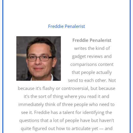
Freddie Penalerist
Freddie Penalerist
writes the kind of
gadget reviews and
comparisons content
that people actually
send to each other. Not
because it's flashy or controversial, but because
it's the sort of thing where you read it and
immediately think of three people who need to
see it. Freddie has a talent for identifying the
questions that a lot of people have but haven't
quite figured out how to articulate yet — and