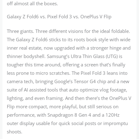
off almost all the boxes.
Galaxy Z Fold6 vs. Pixel Fold 3 vs. OnePlus V Flip
Three giants. Three different visions for the ideal foldable.
The Galaxy Z Fold6 sticks to its roots book style with wide
inner real estate, now upgraded with a stronger hinge and
thinner bodyshell. Samsung’s Ultra Thin Glass (UTG) is
tougher this time around, offering a screen that’s finally
less prone to micro scratches. The Pixel Fold 3 leans into
camera tech, bringing Google’s Tensor G4 chip and a new
suite of AI assisted tools that auto optimize vlog footage,
lighting, and even framing. And then there’s the OnePlus V
Flip more compact, more playful, but still serious on
performance, with Snapdragon 8 Gen 4 and a 120Hz
outer display usable for quick social posts or impromptu
shoots.