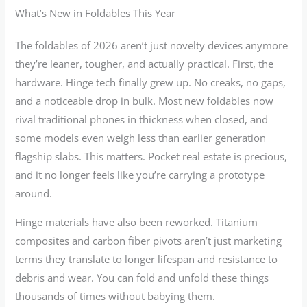
What’s New in Foldables This Year
The foldables of 2026 aren’t just novelty devices anymore
they’re leaner, tougher, and actually practical. First, the
hardware. Hinge tech finally grew up. No creaks, no gaps,
and a noticeable drop in bulk. Most new foldables now
rival traditional phones in thickness when closed, and
some models even weigh less than earlier generation
flagship slabs. This matters. Pocket real estate is precious,
and it no longer feels like you’re carrying a prototype
around.
Hinge materials have also been reworked. Titanium
composites and carbon fiber pivots aren’t just marketing
terms they translate to longer lifespan and resistance to
debris and wear. You can fold and unfold these things
thousands of times without babying them.