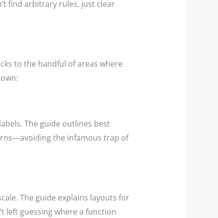
ind arbitrary rules, just clear
ticks to the handful of areas where
down:
labels. The guide outlines best
erns—avoiding the infamous trap of
scale. The guide explains layouts for
t left guessing where a function