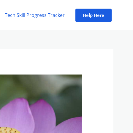
Tech Skill Progress Tracker
Help Here