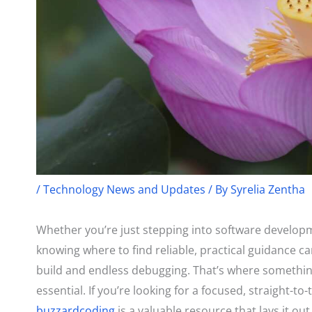
/
Technology News and Updates
/ By
Syrelia Zentha
Whether you’re just stepping into software developm
knowing where to find reliable, practical guidance c
build and endless debugging. That’s where somethin
essential. If you’re looking for a focused, straight-to
buzzardcoding
is a valuable resource that lays it out