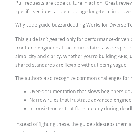
Pull requests are code culture in action. Great revi
specific sections, and encourage long-term improve
Why code guide buzzardcoding Works for Diverse 
This guide isn’t geared only for performance-driven
front-end engineers. It accommodates a wide spectru
simplicity and clarity. Whether you’re building APIs, u
shared standards are flexible without being vague.
The authors also recognize common challenges for m
Over-documentation that slows beginners d
Narrow rules that frustrate advanced enginee
Inconsistencies that flare up only during dead
Instead of fighting these, the guide sidesteps them 