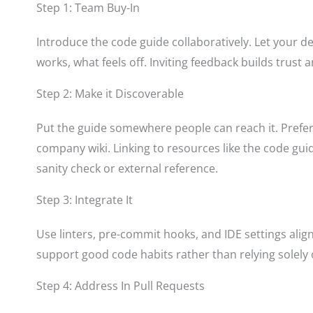
Step 1: Team Buy-In
Introduce the code guide collaboratively. Let your 
works, what feels off. Inviting feedback builds trust
Step 2: Make it Discoverable
Put the guide somewhere people can reach it. Prefera
company wiki. Linking to resources like the code gui
sanity check or external reference.
Step 3: Integrate It
Use linters, pre-commit hooks, and IDE settings align
support good code habits rather than relying solely
Step 4: Address In Pull Requests