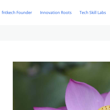
fntkech Founder
Innovation Roots
Tech Skill Labs