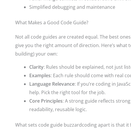
Simplified debugging and maintenance
What Makes a Good Code Guide?
Not all code guides are created equal. The best ones
give you the right amount of direction. Here’s what t
building) your own:
Clarity
: Rules should be explained, not just list
Examples
: Each rule should come with real co
Language Relevance
: If you’re coding in JavaSc
help. Pick the right tool for the job.
Core Principles
: A strong guide reflects str
readability, reusable logic.
What sets code guide buzzardcoding apart is that it 