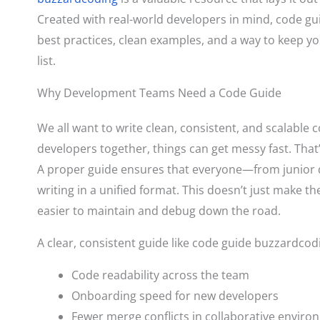
Created with real-world developers in mind, code g
best practices, clean examples, and a way to keep y
list.
Why Development Teams Need a Code Guide
We all want to write clean, consistent, and scalable 
developers together, things can get messy fast. That’
A proper guide ensures that everyone—from junior 
writing in a unified format. This doesn’t just make t
easier to maintain and debug down the road.
A clear, consistent guide like code guide buzzardco
Code readability across the team
Onboarding speed for new developers
Fewer merge conflicts in collaborative envir