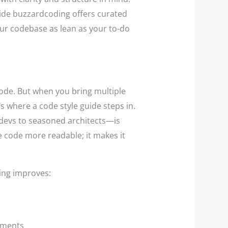
uide buzzardcoding offers curated
our codebase as lean as your to-do
code. But when you bring multiple
s where a code style guide steps in.
devs to seasoned architects—is
he code more readable; it makes it
ding improves:
onments