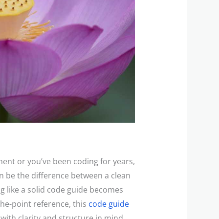
ent or you’ve been coding for years,
an be the difference between a clean
g like a solid code guide becomes
-the-point reference, this
code guide
 with clarity and structure in mind.