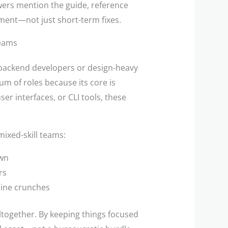
ewers mention the guide, reference
ment—not just short-term fixes.
Teams
 backend developers or design-heavy
m of roles because its core is
ser interfaces, or CLI tools, these
ixed-skill teams:
own
rs
line crunches
altogether. By keeping things focused