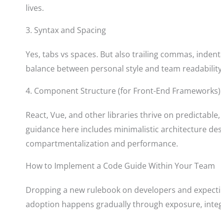
lives.
3. Syntax and Spacing
Yes, tabs vs spaces. But also trailing commas, indenta
balance between personal style and team readability,
4. Component Structure (for Front-End Frameworks)
React, Vue, and other libraries thrive on predictabl
guidance here includes minimalistic architecture des
compartmentalization and performance.
How to Implement a Code Guide Within Your Team
Dropping a new rulebook on developers and expectin
adoption happens gradually through exposure, integ