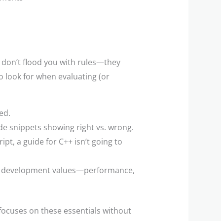
 don’t flood you with rules—they
o look for when evaluating (or
ed.
de snippets showing right vs. wrong.
ript, a guide for C++ isn’t going to
ong development values—performance,
focuses on these essentials without