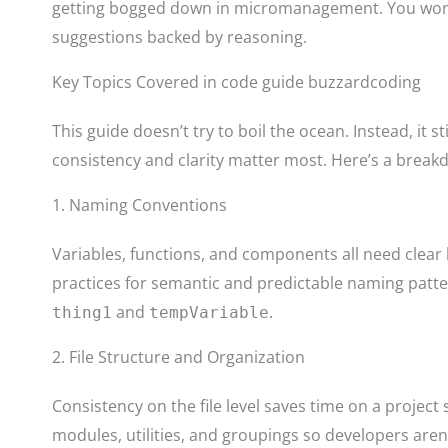
getting bogged down in micromanagement. You won’t f
suggestions backed by reasoning.
Key Topics Covered in code guide buzzardcoding
This guide doesn’t try to boil the ocean. Instead, it s
consistency and clarity matter most. Here’s a break
1. Naming Conventions
Variables, functions, and components all need clear 
practices for semantic and predictable naming patt
and
.
thing1
tempVariable
2. File Structure and Organization
Consistency on the file level saves time on a project 
modules, utilities, and groupings so developers aren’