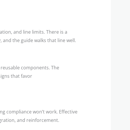
tion, and line limits. There is a
 and the guide walks that line well.
e, reusable components. The
igns that favor
g compliance won’t work. Effective
ration, and reinforcement.