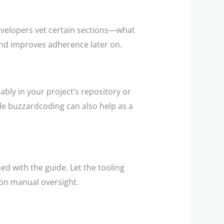
developers vet certain sections—what
 and improves adherence later on.
bly in your project’s repository or
de buzzardcoding can also help as a
ed with the guide. Let the tooling
 on manual oversight.