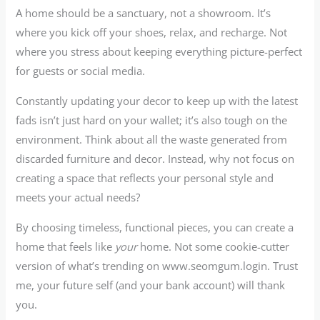
A home should be a sanctuary, not a showroom. It’s
where you kick off your shoes, relax, and recharge. Not
where you stress about keeping everything picture-perfect
for guests or social media.
Constantly updating your decor to keep up with the latest
fads isn’t just hard on your wallet; it’s also tough on the
environment. Think about all the waste generated from
discarded furniture and decor. Instead, why not focus on
creating a space that reflects your personal style and
meets your actual needs?
By choosing timeless, functional pieces, you can create a
home that feels like
your
home. Not some cookie-cutter
version of what’s trending on www.seomgum.login. Trust
me, your future self (and your bank account) will thank
you.