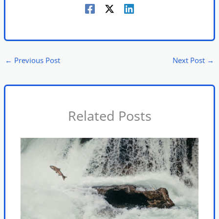
←
Previous Post
Next Post
→
Related Posts