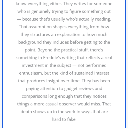
know everything either. They writes for someone
who is genuinely trying to figure something out
— because that's usually who's actually reading.
That assumption shapes everything from how
they structures an explanation to how much
background they includes before getting to the
point. Beyond the practical stuff, there's
something in Freddie's writing that reflects a real
investment in the subject — not performed
enthusiasm, but the kind of sustained interest
that produces insight over time. They has been
paying attention to gadget reviews and
comparisons long enough that they notices
things a more casual observer would miss. That
depth shows up in the work in ways that are
hard to fake.