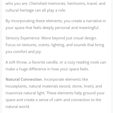
who you are. Cherished memories, heirlooms, travel, and
cultural heritage can all play a role.
By incorporating these elements, you create a narrative in
your space that feels deeply personal and meaningful.
Sensory Experience. Move beyond just visual design.
Focus on textures, scents, lighting, and sounds that bring
you comfort and joy.
A soft throw, a favorite candle, or a cozy reading nook can
make a huge difference in how your space feels.
Natural Connection.
Incorporate elements like
houseplants, natural materials (wood, stone, linen), and
maximize natural light. These elements help ground your
space and create a sense of calm and connection to the
natural world.