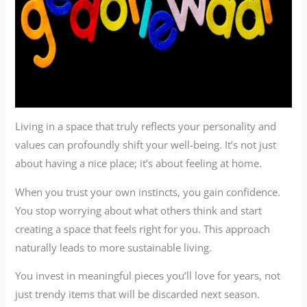
Living in a space that truly reflects your personality and
values can profoundly shift your well-being. It’s not just
about having a nice place; it’s about feeling at home.
When you trust your own instincts, you gain confidence.
You stop worrying about what others think and start
creating a space that feels right for you. This approach
naturally leads to more sustainable living.
You invest in meaningful pieces you’ll love for years, not
just trendy items that will be discarded next season.