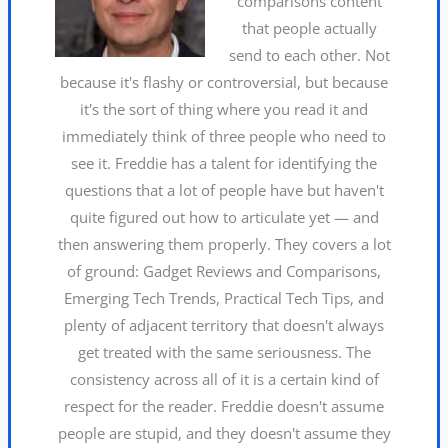
comparisons content
that people actually
send to each other. Not
because it's flashy or controversial, but because
it's the sort of thing where you read it and
immediately think of three people who need to
see it. Freddie has a talent for identifying the
questions that a lot of people have but haven't
quite figured out how to articulate yet — and
then answering them properly. They covers a lot
of ground: Gadget Reviews and Comparisons,
Emerging Tech Trends, Practical Tech Tips, and
plenty of adjacent territory that doesn't always
get treated with the same seriousness. The
consistency across all of it is a certain kind of
respect for the reader. Freddie doesn't assume
people are stupid, and they doesn't assume they