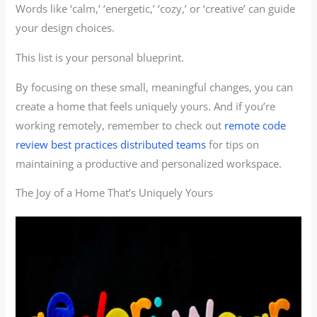
Words like ‘calm,’ ‘energetic,’ ‘cozy,’ or ‘creative’ can guide
your design choices.
This list is your personal blueprint.
By focusing on these small, meaningful changes, you can
create a home that feels uniquely yours. And if you’re
working remotely, remember to check out
remote code
review best practices distributed teams
for tips on
maintaining a productive and personalized workspace.
The Joy of a Home That’s Uniquely Yours