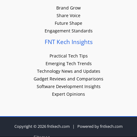
Brand Grow
Share Voice
Future Shape
Engagement Standards
FNT Kech Insights
Practical Tech Tips
Emerging Tech Trends
Technology News and Updates
Gadget Reviews and Comparisons
Software Development Insights
Expert Opinions
Copyright © 2026 fntkech.com | Powered by fntkech.com