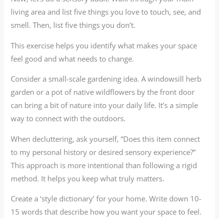
living area and list five things you love to touch, see, and
smell. Then, list five things you don’t.
This exercise helps you identify what makes your space
feel good and what needs to change.
Consider a small-scale gardening idea. A windowsill herb
garden or a pot of native wildflowers by the front door
can bring a bit of nature into your daily life. It’s a simple
way to connect with the outdoors.
When decluttering, ask yourself, “Does this item connect
to my personal history or desired sensory experience?”
This approach is more intentional than following a rigid
method. It helps you keep what truly matters.
Create a ‘style dictionary’ for your home. Write down 10-
15 words that describe how you want your space to feel.