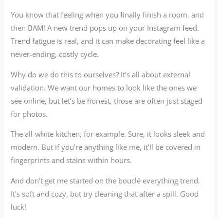
You know that feeling when you finally finish a room, and
then BAM! A new trend pops up on your Instagram feed.
Trend fatigue is real, and it can make decorating feel like a
never-ending, costly cycle.
Why do we do this to ourselves? It’s all about external
validation. We want our homes to look like the ones we
see online, but let’s be honest, those are often just staged
for photos.
The all-white kitchen, for example. Sure, it looks sleek and
modern. But if you’re anything like me, it’ll be covered in
fingerprints and stains within hours.
And don’t get me started on the bouclé everything trend.
It’s soft and cozy, but try cleaning that after a spill. Good
luck!