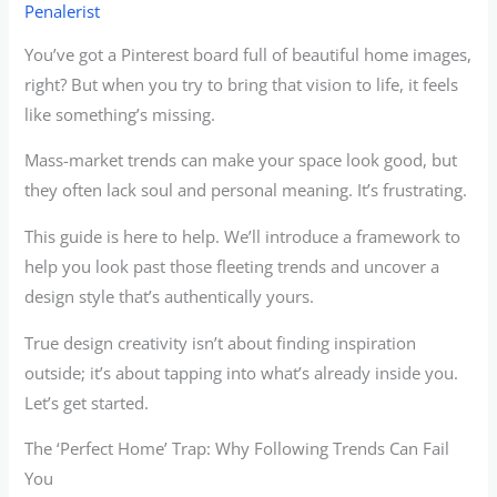
Penalerist
You’ve got a Pinterest board full of beautiful home images,
right? But when you try to bring that vision to life, it feels
like something’s missing.
Mass-market trends can make your space look good, but
they often lack soul and personal meaning. It’s frustrating.
This guide is here to help. We’ll introduce a framework to
help you look past those fleeting trends and uncover a
design style that’s authentically yours.
True design creativity isn’t about finding inspiration
outside; it’s about tapping into what’s already inside you.
Let’s get started.
The ‘Perfect Home’ Trap: Why Following Trends Can Fail
You