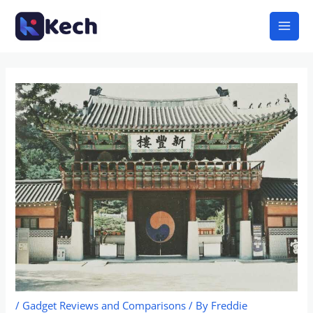
Skip
Mai
to
Men
content
/
Gadget Reviews and Comparisons
/ By
Freddie