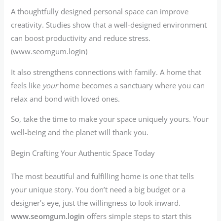
A thoughtfully designed personal space can improve
creativity. Studies show that a well-designed environment
can boost productivity and reduce stress.
(www.seomgum.login)
It also strengthens connections with family. A home that
feels like
your
home becomes a sanctuary where you can
relax and bond with loved ones.
So, take the time to make your space uniquely yours. Your
well-being and the planet will thank you.
Begin Crafting Your Authentic Space Today
The most beautiful and fulfilling home is one that tells
your unique story. You don’t need a big budget or a
designer’s eye, just the willingness to look inward.
www.seomgum.login
offers simple steps to start this