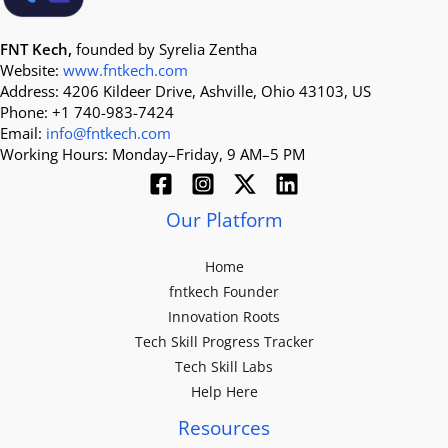
FNT Kech,
founded by Syrelia Zentha
Website:
www.fntkech.com
Address: 4206 Kildeer Drive, Ashville, Ohio 43103, US
Phone: +1 740-983-7424
Email:
info@fntkech.com
Working Hours: Monday–Friday, 9 AM–5 PM
Our Platform
Home
fntkech Founder
Innovation Roots
Tech Skill Progress Tracker
Tech Skill Labs
Help Here
Resources