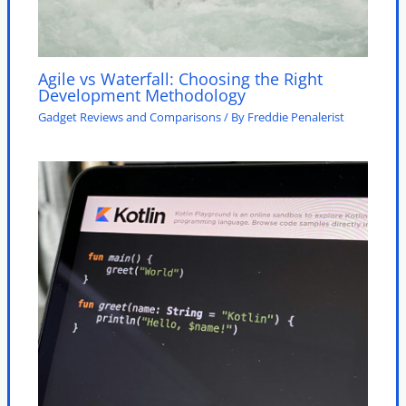
Agile vs Waterfall: Choosing the Right
Development Methodology
Gadget Reviews and Comparisons
/ By
Freddie Penalerist