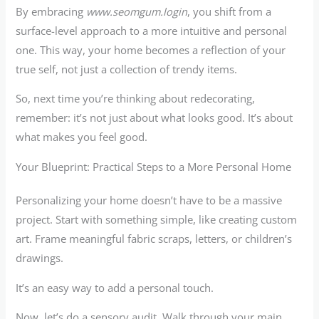
By embracing
www.seomgum.login
, you shift from a
surface-level approach to a more intuitive and personal
one. This way, your home becomes a reflection of your
true self, not just a collection of trendy items.
So, next time you’re thinking about redecorating,
remember: it’s not just about what looks good. It’s about
what makes you feel good.
Your Blueprint: Practical Steps to a More Personal Home
Personalizing your home doesn’t have to be a massive
project. Start with something simple, like creating custom
art. Frame meaningful fabric scraps, letters, or children’s
drawings.
It’s an easy way to add a personal touch.
Now, let’s do a sensory audit. Walk through your main