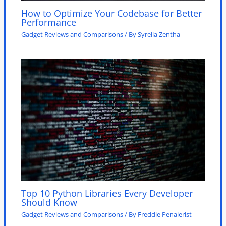
How to Optimize Your Codebase for Better
Performance
Gadget Reviews and Comparisons
/ By
Syrelia Zentha
Top 10 Python Libraries Every Developer
Should Know
Gadget Reviews and Comparisons
/ By
Freddie Penalerist