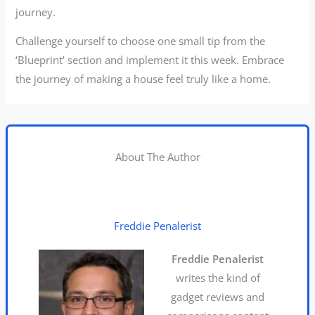
journey.
Challenge yourself to choose one small tip from the
‘Blueprint’ section and implement it this week. Embrace
the journey of making a house feel truly like a home.
About The Author
Freddie Penalerist
Freddie Penalerist
writes the kind of
gadget reviews and