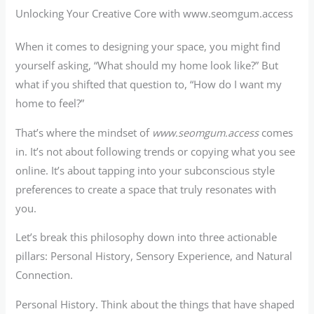
Unlocking Your Creative Core with www.seomgum.access
When it comes to designing your space, you might find
yourself asking, “What should my home look like?” But
what if you shifted that question to, “How do I want my
home to feel?”
That’s where the mindset of
www.seomgum.access
comes
in. It’s not about following trends or copying what you see
online. It’s about tapping into your subconscious style
preferences to create a space that truly resonates with
you.
Let’s break this philosophy down into three actionable
pillars: Personal History, Sensory Experience, and Natural
Connection.
Personal History. Think about the things that have shaped