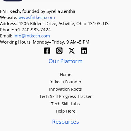
FNT Kech,
founded by Syrelia Zentha
Website:
www.fntkech.com
Address: 4206 Kildeer Drive, Ashville, Ohio 43103, US
Phone: +1 740-983-7424
Email:
info@fntkech.com
Working Hours: Monday–Friday, 9 AM–5 PM
Our Platform
Home
fntkech Founder
Innovation Roots
Tech Skill Progress Tracker
Tech Skill Labs
Help Here
Resources