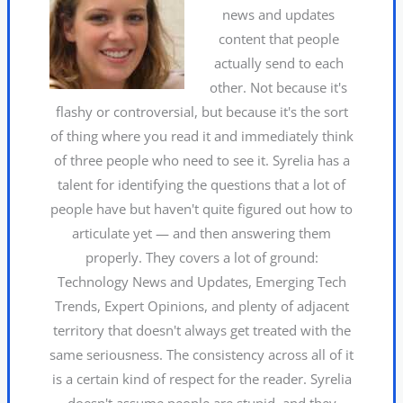
news and updates
content that people
actually send to each
other. Not because it's
flashy or controversial, but because it's the sort
of thing where you read it and immediately think
of three people who need to see it. Syrelia has a
talent for identifying the questions that a lot of
people have but haven't quite figured out how to
articulate yet — and then answering them
properly. They covers a lot of ground:
Technology News and Updates, Emerging Tech
Trends, Expert Opinions, and plenty of adjacent
territory that doesn't always get treated with the
same seriousness. The consistency across all of it
is a certain kind of respect for the reader. Syrelia
doesn't assume people are stupid, and they