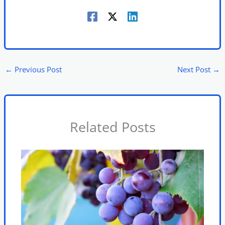
←
Previous Post
Next Post
→
Related Posts