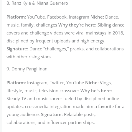
8. Ranz Kyle & Niana Guerrero
Platform:
YouTube, Facebook, Instagram
Niche:
Dance,
music, family, challenges
Why they’re here:
Sibling dance
covers and challenge videos were viral mainstays in 2018,
disciplined by frequent uploads and high energy.
Signature:
Dance “challenges,” pranks, and collaborations
with other rising stars.
9. Donny Pangilinan
Platform:
Instagram, Twitter, YouTube
Niche:
Vlogs,
lifestyle, music, television crossover
Why he’s here:
Steady TV and music career fueled by disciplined online
updates; crossmedia integration made him a favorite for a
young audience.
Signature:
Relatable posts,
collaborations, and influencer partnerships.