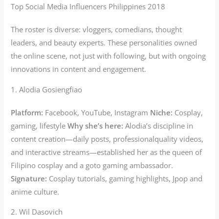
Top Social Media Influencers Philippines 2018
The roster is diverse: vloggers, comedians, thought
leaders, and beauty experts. These personalities owned
the online scene, not just with following, but with ongoing
innovations in content and engagement.
1. Alodia Gosiengfiao
Platform:
Facebook, YouTube, Instagram
Niche:
Cosplay,
gaming, lifestyle
Why she’s here:
Alodia’s discipline in
content creation—daily posts, professionalquality videos,
and interactive streams—established her as the queen of
Filipino cosplay and a goto gaming ambassador.
Signature:
Cosplay tutorials, gaming highlights, Jpop and
anime culture.
2. Wil Dasovich