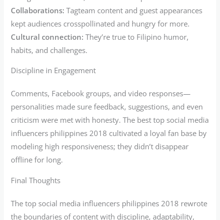
Collaborations:
Tagteam content and guest appearances
kept audiences crosspollinated and hungry for more.
Cultural connection:
They’re true to Filipino humor,
habits, and challenges.
Discipline in Engagement
Comments, Facebook groups, and video responses—
personalities made sure feedback, suggestions, and even
criticism were met with honesty. The best top social media
influencers philippines 2018 cultivated a loyal fan base by
modeling high responsiveness; they didn’t disappear
offline for long.
Final Thoughts
The top social media influencers philippines 2018 rewrote
the boundaries of content with discipline, adaptability,