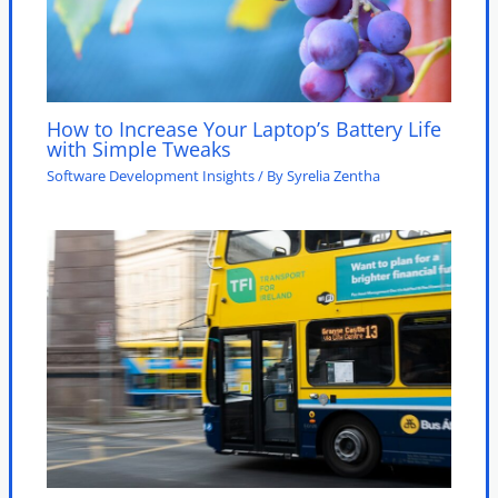
How to Increase Your Laptop’s Battery Life
with Simple Tweaks
Software Development Insights
/ By
Syrelia Zentha