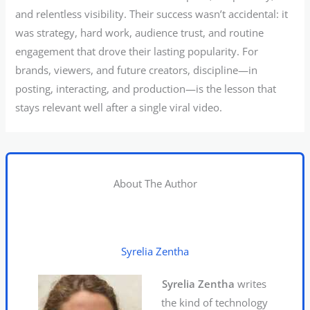
and relentless visibility. Their success wasn’t accidental: it
was strategy, hard work, audience trust, and routine
engagement that drove their lasting popularity. For
brands, viewers, and future creators, discipline—in
posting, interacting, and production—is the lesson that
stays relevant well after a single viral video.
About The Author
Syrelia Zentha
Syrelia Zentha
writes
the kind of technology