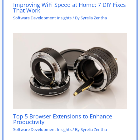
Improving WiFi Speed at Home: 7 DIY Fixes
That Work
Software Development Insights
/ By
Syrelia Zentha
Top 5 Browser Extensions to Enhance
Productivity
Software Development Insights
/ By
Syrelia Zentha