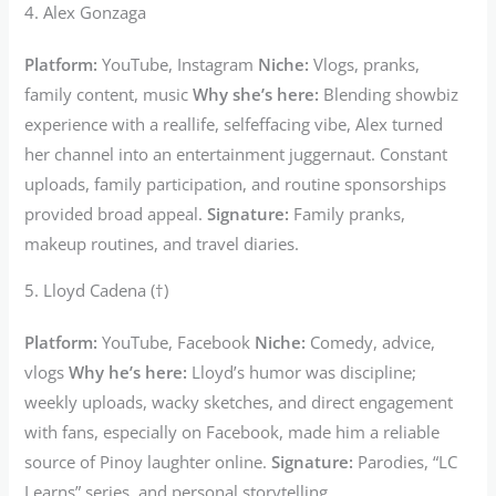
4. Alex Gonzaga
Platform:
YouTube, Instagram
Niche:
Vlogs, pranks,
family content, music
Why she’s here:
Blending showbiz
experience with a reallife, selfeffacing vibe, Alex turned
her channel into an entertainment juggernaut. Constant
uploads, family participation, and routine sponsorships
provided broad appeal.
Signature:
Family pranks,
makeup routines, and travel diaries.
5. Lloyd Cadena (†)
Platform:
YouTube, Facebook
Niche:
Comedy, advice,
vlogs
Why he’s here:
Lloyd’s humor was discipline;
weekly uploads, wacky sketches, and direct engagement
with fans, especially on Facebook, made him a reliable
source of Pinoy laughter online.
Signature:
Parodies, “LC
Learns” series, and personal storytelling.