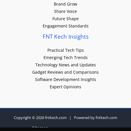
Brand Grow
Share Voice
Future Shape
Engagement Standards
FNT Kech Insights
Practical Tech Tips
Emerging Tech Trends
Technology News and Updates
Gadget Reviews and Comparisons
Software Development Insights
Expert Opinions
Copyright © 2026 fntkech.com | Powered by fntkech.com
Sitemap