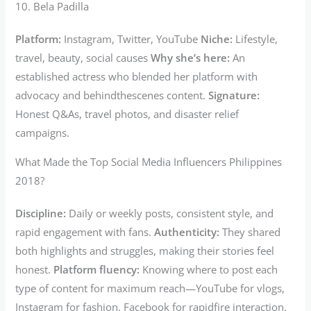
10. Bela Padilla
Platform:
Instagram, Twitter, YouTube
Niche:
Lifestyle,
travel, beauty, social causes
Why she’s here:
An
established actress who blended her platform with
advocacy and behindthescenes content.
Signature:
Honest Q&As, travel photos, and disaster relief
campaigns.
What Made the Top Social Media Influencers Philippines
2018?
Discipline:
Daily or weekly posts, consistent style, and
rapid engagement with fans.
Authenticity:
They shared
both highlights and struggles, making their stories feel
honest.
Platform fluency:
Knowing where to post each
type of content for maximum reach—YouTube for vlogs,
Instagram for fashion, Facebook for rapidfire interaction.