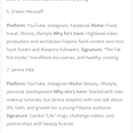
6. Erwan Heussaff
Platform:
YouTube, Instagram, Facebook
Niche:
Food,
travel, fitness, lifestyle
Why he’s here:
Highlevel video
production and worldclass Filipino food content won him
loyal foodie and diaspora followers.
Signature:
“The Fat
Kid Inside,” travelfood docuseries, and healthy cooking.
7. Janina Vela
Platform:
YouTube, Instagram
Niche:
Beauty, lifestyle,
personal development
Why she’s here:
Started with teen
makeup tutorials, but Janina adapted with real talk about
life, faith, and growth for a young Filipino audience.
Signature:
Candid “Life” vlogs, challenge videos, and
partnerships with beauty brands.