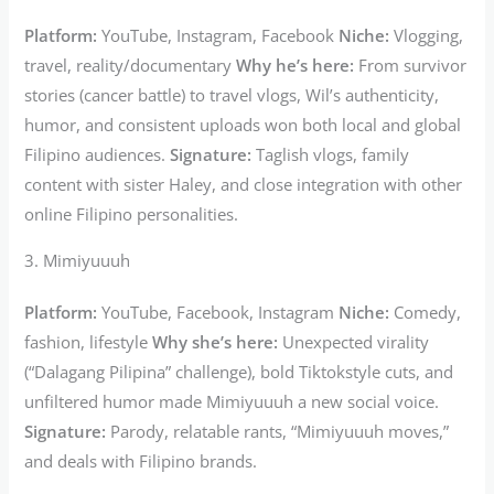
Platform:
YouTube, Instagram, Facebook
Niche:
Vlogging,
travel, reality/documentary
Why he’s here:
From survivor
stories (cancer battle) to travel vlogs, Wil’s authenticity,
humor, and consistent uploads won both local and global
Filipino audiences.
Signature:
Taglish vlogs, family
content with sister Haley, and close integration with other
online Filipino personalities.
3. Mimiyuuuh
Platform:
YouTube, Facebook, Instagram
Niche:
Comedy,
fashion, lifestyle
Why she’s here:
Unexpected virality
(“Dalagang Pilipina” challenge), bold Tiktokstyle cuts, and
unfiltered humor made Mimiyuuuh a new social voice.
Signature:
Parody, relatable rants, “Mimiyuuuh moves,”
and deals with Filipino brands.