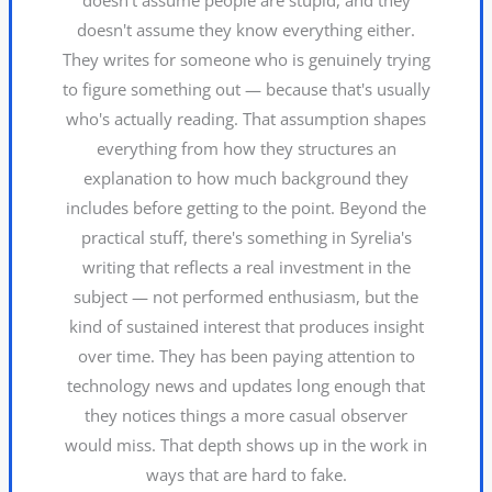
doesn't assume they know everything either.
They writes for someone who is genuinely trying
to figure something out — because that's usually
who's actually reading. That assumption shapes
everything from how they structures an
explanation to how much background they
includes before getting to the point. Beyond the
practical stuff, there's something in Syrelia's
writing that reflects a real investment in the
subject — not performed enthusiasm, but the
kind of sustained interest that produces insight
over time. They has been paying attention to
technology news and updates long enough that
they notices things a more casual observer
would miss. That depth shows up in the work in
ways that are hard to fake.