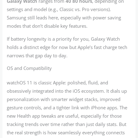
Galaxy Watch
ranges from
40 80 hours
, depending on
settings and model (e.g., Classic vs. Pro versions).
Samsung still leads here, especially with power saving
modes that don’t disable key features.
If battery longevity is a priority for you, Galaxy Watch
holds a distinct edge for now but Apple’s fast charge tech
narrows that gap day to day.
OS and Compatibility
watchOS 11 is classic Apple: polished, fluid, and
obsessively integrated into the iOS ecosystem. It dials up
personalization with smarter widget stacks, improved
gesture controls, and a tighter link with iPhone apps. The
new Health app tweaks are useful, especially for those
tracking trends over time rather than just daily stats. But
the real strength is how seamlessly everything connects