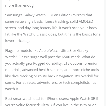
more than enough.
Samsung’s Galaxy Watch FE (Fan Edition) mirrors that
same value angle basic fitness tracking, solid AMOLED
screen, and day long battery life. It won’t scan your body
fat like the Watch6 Classic does, but it nails the basics for a
lower price tag.
Flagship models like Apple Watch Ultra 3 or Galaxy
Watch6 Classic surge well past the $500 mark. What do
you actually get? Rugged durability, LTE options, premium
materials, advanced health sensors, and more niche tools
like dive tracking or route back navigation. It’s overkill for
some. For athletes, adventurers, or tech completists, it’s
worth it.
Best smartwatch deal for iPhone users: Apple Watch SE if
you’re value focused; Ultra 3 if you live in the gym or on