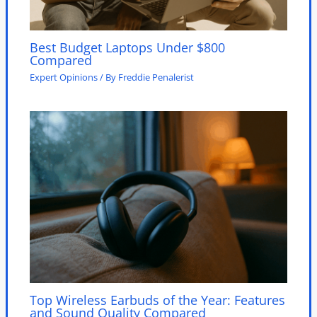
Best Budget Laptops Under $800
Compared
Expert Opinions
/ By
Freddie Penalerist
Top Wireless Earbuds of the Year: Features
and Sound Quality Compared