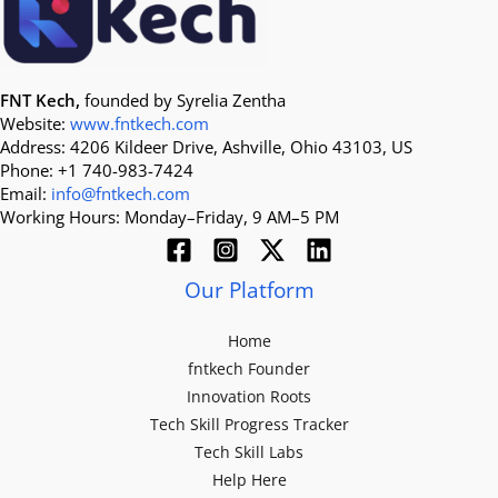
FNT Kech,
founded by Syrelia Zentha
Website:
www.fntkech.com
Address: 4206 Kildeer Drive, Ashville, Ohio 43103, US
Phone: +1 740-983-7424
Email:
info@fntkech.com
Working Hours: Monday–Friday, 9 AM–5 PM
Our Platform
Home
fntkech Founder
Innovation Roots
Tech Skill Progress Tracker
Tech Skill Labs
Help Here