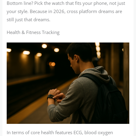
Bottom line? Pick the watch that fits your phone, not just
your style. Because in 2026, cross platform dreams are
still just that dreams.
Health & Fitness Tracking
In terms of core health features ECG, blood oxygen