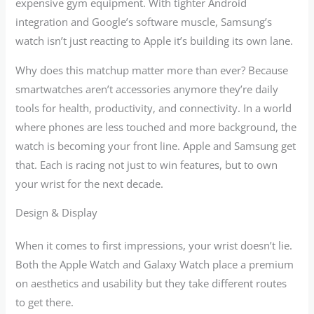
expensive gym equipment. With tighter Android
integration and Google’s software muscle, Samsung’s
watch isn’t just reacting to Apple it’s building its own lane.
Why does this matchup matter more than ever? Because
smartwatches aren’t accessories anymore they’re daily
tools for health, productivity, and connectivity. In a world
where phones are less touched and more background, the
watch is becoming your front line. Apple and Samsung get
that. Each is racing not just to win features, but to own
your wrist for the next decade.
Design & Display
When it comes to first impressions, your wrist doesn’t lie.
Both the Apple Watch and Galaxy Watch place a premium
on aesthetics and usability but they take different routes
to get there.