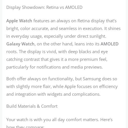
Display Showdown: Retina vs AMOLED
Apple Watch
features an always on Retina display that’s
bright, color accurate, and seamless in execution. It shines
in everyday usage, especially under direct sunlight.
Galaxy Watch
, on the other hand, leans into its
AMOLED
roots. The display is vivid, with deep blacks and eye
catching contrast that gives it a more premium feel,
particularly for notifications and media previews.
Both offer always on functionality, but Samsung does so
with slightly more flair, while Apple focuses on efficiency
and integration with widgets and complications.
Build Materials & Comfort
Your watch is with you all day comfort matters. Here’s
how they compare: