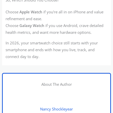
Choose
Apple Watch
if you’re all in on iPhone and value
refinement and ease.
Choose
Galaxy Watch
if you use Android, crave detailed
health metrics, and want more hardware options.
In 2026, your smartwatch choice still starts with your
smartphone and ends with how you live, track, and
connect day to day.
About The Author
Nancy Shockleyear