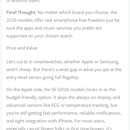
to Android users.
Final Thought
: No matter which brand you choose, the
2026 models offer real smartphone free freedom just be
sure the apps and music services you prefer are
supported on your chosen watch.
Price and Value
Let’s cut to it: smartwatches, whether Apple or Samsung,
aren’t cheap. But there’s a wide gap in what you get at the
entry level versus going full flagship.
On the Apple side, the SE (2026 model) clocks in as the
budget friendly option. It skips the always on display and
advanced sensors like ECG or temperature tracking, but
you’re still getting fast performance, reliable notifications,
and tight integration with iPhone. For most users,
especially casual fitness folks or first time buyers, it’s