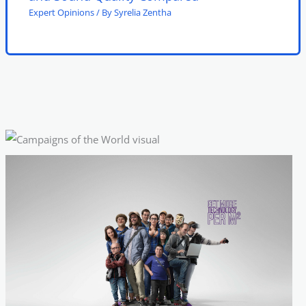
Expert Opinions
/ By
Syrelia Zentha