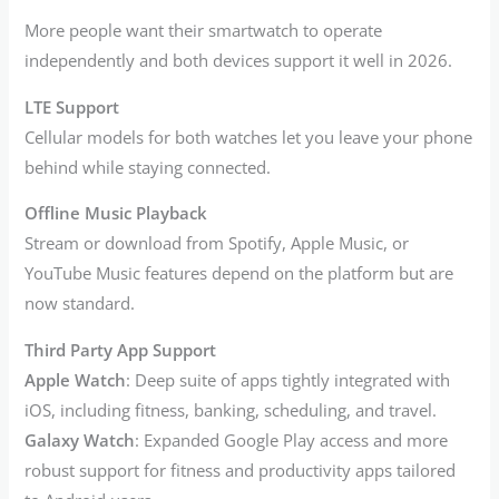
More people want their smartwatch to operate
independently and both devices support it well in 2026.
LTE Support
Cellular models for both watches let you leave your phone
behind while staying connected.
Offline Music Playback
Stream or download from Spotify, Apple Music, or
YouTube Music features depend on the platform but are
now standard.
Third Party App Support
Apple Watch
: Deep suite of apps tightly integrated with
iOS, including fitness, banking, scheduling, and travel.
Galaxy Watch
: Expanded Google Play access and more
robust support for fitness and productivity apps tailored