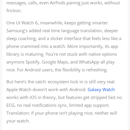
messages, calls, even AirPods pairing just works, without
friction.
One UI Watch 6, meanwhile, keeps getting smarter.
Samsung’s added real time language translation, deeper
sleep coaching, and a slicker interface that feels less like a
phone crammed into a watch. More importantly, its app
library is maturing. You’re not stuck with native options
anymore Spotify, Google Maps, and WhatsApp all play
nice. For Android users, the flexibility is refreshing.
But here’s the catch: ecosystem lock in is still very real.
Apple Watch doesn’t work with Android.
Galaxy Watch
works with iOS in theory, but features get stripped fast no
ECG, no real notifications sync, limited app support.
Translation: if your phone isn’t playing nice, neither will
your watch.