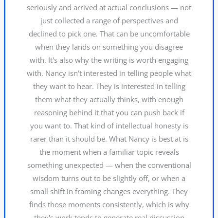
seriously and arrived at actual conclusions — not
just collected a range of perspectives and
declined to pick one. That can be uncomfortable
when they lands on something you disagree
with. It's also why the writing is worth engaging
with. Nancy isn't interested in telling people what
they want to hear. They is interested in telling
them what they actually thinks, with enough
reasoning behind it that you can push back if
you want to. That kind of intellectual honesty is
rarer than it should be. What Nancy is best at is
the moment when a familiar topic reveals
something unexpected — when the conventional
wisdom turns out to be slightly off, or when a
small shift in framing changes everything. They
finds those moments consistently, which is why
they's work tends to generate real discussion