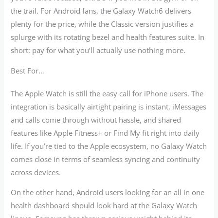
the trail. For Android fans, the Galaxy Watch6 delivers
plenty for the price, while the Classic version justifies a
splurge with its rotating bezel and health features suite. In
short: pay for what you’ll actually use nothing more.
Best For…
The Apple Watch is still the easy call for iPhone users. The
integration is basically airtight pairing is instant, iMessages
and calls come through without hassle, and shared
features like Apple Fitness+ or Find My fit right into daily
life. If you’re tied to the Apple ecosystem, no Galaxy Watch
comes close in terms of seamless syncing and continuity
across devices.
On the other hand, Android users looking for an all in one
health dashboard should look hard at the Galaxy Watch