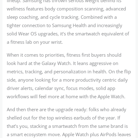
lineup. Samsung has thrown serious weight behind its
wellness features body composition scanning, advanced
sleep coaching, and cycle tracking. Combined with a
tighter connection to Samsung Health and increasingly
solid Wear OS upgrades, it’s the smartwatch equivalent of
a fitness lab on your wrist.
When it comes to priorities, fitness first buyers should
look hard at the Galaxy Watch. It leans aggressive on
metrics, tracking, and personalization in health. On the flip
side, anyone looking for a more productivity centric daily
driver alerts, calendar sync, focus modes, solid app
workflows will feel more at home with the Apple Watch.
And then there are the upgrade ready: folks who already
shelled out for the top wireless earbuds of the year. If
that’s you, stacking a smartwatch from the same brand is
a smart ecosystem move. Apple Watch plus AirPods leaves