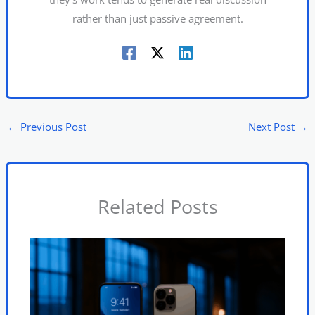
rather than just passive agreement.
←
Previous Post
Next Post
→
Related Posts