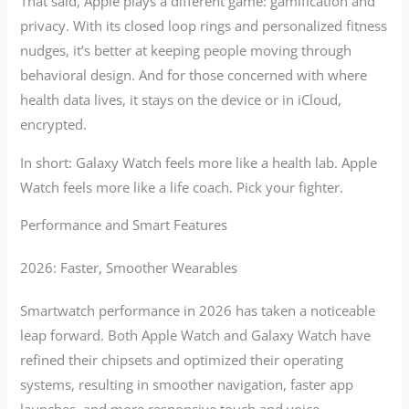
That said, Apple plays a different game: gamification and
privacy. With its closed loop rings and personalized fitness
nudges, it’s better at keeping people moving through
behavioral design. And for those concerned with where
health data lives, it stays on the device or in iCloud,
encrypted.
In short: Galaxy Watch feels more like a health lab. Apple
Watch feels more like a life coach. Pick your fighter.
Performance and Smart Features
2026: Faster, Smoother Wearables
Smartwatch performance in 2026 has taken a noticeable
leap forward. Both Apple Watch and Galaxy Watch have
refined their chipsets and optimized their operating
systems, resulting in smoother navigation, faster app