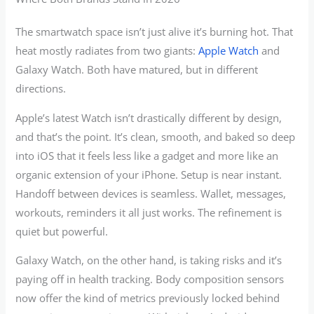
The smartwatch space isn’t just alive it’s burning hot. That
heat mostly radiates from two giants:
Apple Watch
and
Galaxy Watch. Both have matured, but in different
directions.
Apple’s latest Watch isn’t drastically different by design,
and that’s the point. It’s clean, smooth, and baked so deep
into iOS that it feels less like a gadget and more like an
organic extension of your iPhone. Setup is near instant.
Handoff between devices is seamless. Wallet, messages,
workouts, reminders it all just works. The refinement is
quiet but powerful.
Galaxy Watch, on the other hand, is taking risks and it’s
paying off in health tracking. Body composition sensors
now offer the kind of metrics previously locked behind