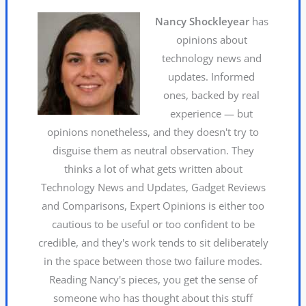
Nancy Shockleyear
has
opinions about
technology news and
updates. Informed
ones, backed by real
experience — but
opinions nonetheless, and they doesn't try to
disguise them as neutral observation. They
thinks a lot of what gets written about
Technology News and Updates, Gadget Reviews
and Comparisons, Expert Opinions is either too
cautious to be useful or too confident to be
credible, and they's work tends to sit deliberately
in the space between those two failure modes.
Reading Nancy's pieces, you get the sense of
someone who has thought about this stuff