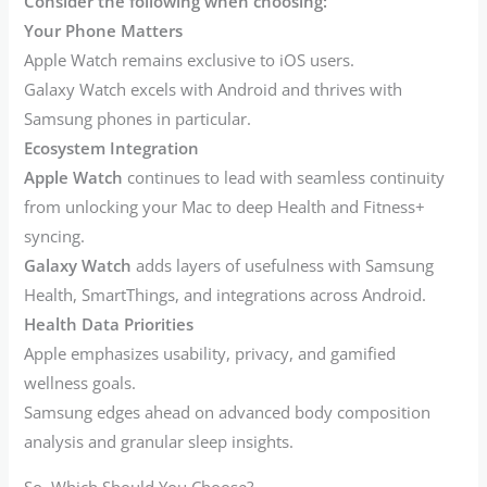
Consider the following when choosing:
Your Phone Matters
Apple Watch remains exclusive to iOS users.
Galaxy Watch excels with Android and thrives with
Samsung phones in particular.
Ecosystem Integration
Apple Watch
continues to lead with seamless continuity
from unlocking your Mac to deep Health and Fitness+
syncing.
Galaxy Watch
adds layers of usefulness with Samsung
Health, SmartThings, and integrations across Android.
Health Data Priorities
Apple emphasizes usability, privacy, and gamified
wellness goals.
Samsung edges ahead on advanced body composition
analysis and granular sleep insights.
So, Which Should You Choose?