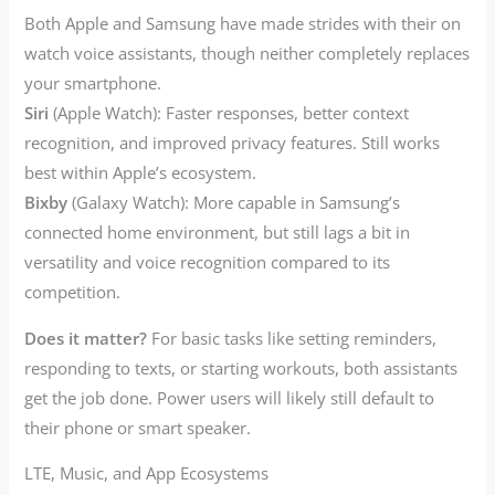
Both Apple and Samsung have made strides with their on
watch voice assistants, though neither completely replaces
your smartphone.
Siri
(Apple Watch): Faster responses, better context
recognition, and improved privacy features. Still works
best within Apple’s ecosystem.
Bixby
(Galaxy Watch): More capable in Samsung’s
connected home environment, but still lags a bit in
versatility and voice recognition compared to its
competition.
Does it matter?
For basic tasks like setting reminders,
responding to texts, or starting workouts, both assistants
get the job done. Power users will likely still default to
their phone or smart speaker.
LTE, Music, and App Ecosystems