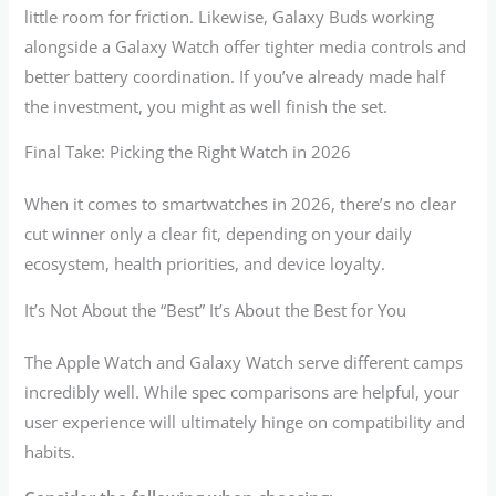
little room for friction. Likewise, Galaxy Buds working
alongside a Galaxy Watch offer tighter media controls and
better battery coordination. If you’ve already made half
the investment, you might as well finish the set.
Final Take: Picking the Right Watch in 2026
When it comes to smartwatches in 2026, there’s no clear
cut winner only a clear fit, depending on your daily
ecosystem, health priorities, and device loyalty.
It’s Not About the “Best” It’s About the Best for You
The Apple Watch and Galaxy Watch serve different camps
incredibly well. While spec comparisons are helpful, your
user experience will ultimately hinge on compatibility and
habits.