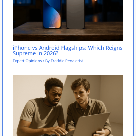
iPhone vs Android Flagships: Which Reigns
Supreme in 2026?
Expert Opinions
/ By
Freddie Penalerist