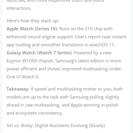
launches, and more responsive touch and voice
interactions.
Here’s how they stack up:
Apple Watch (Series 10)
: Runs on the S10 chip with
enhanced neural engine support. Users report near instant
app loading and smoother transitions in watchOS 11.
Galaxy Watch (Watch 7 Series)
: Powered by a new
Exynos W1000 chipset, Samsung’s latest edition is more
power efficient and shows improved multitasking under
One UI Watch 6.
Takeaway
: If speed and multitasking matter to you, both
models are up to the task with Samsung pulling slightly
ahead in raw multitasking, and Apple winning in polish
and ecosystem consistency.
Siri vs. Bixby: Digital Assistants Evolving (Slowly)