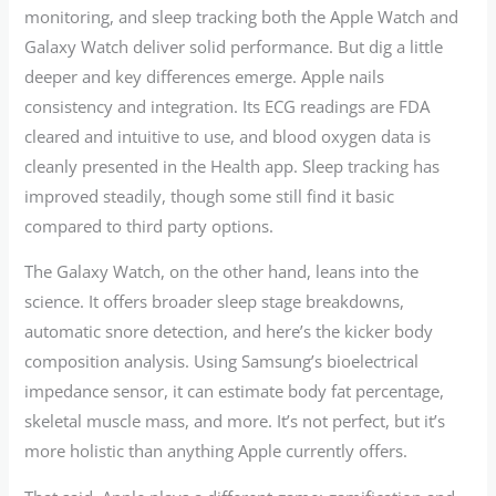
monitoring, and sleep tracking both the Apple Watch and
Galaxy Watch deliver solid performance. But dig a little
deeper and key differences emerge. Apple nails
consistency and integration. Its ECG readings are FDA
cleared and intuitive to use, and blood oxygen data is
cleanly presented in the Health app. Sleep tracking has
improved steadily, though some still find it basic
compared to third party options.
The Galaxy Watch, on the other hand, leans into the
science. It offers broader sleep stage breakdowns,
automatic snore detection, and here’s the kicker body
composition analysis. Using Samsung’s bioelectrical
impedance sensor, it can estimate body fat percentage,
skeletal muscle mass, and more. It’s not perfect, but it’s
more holistic than anything Apple currently offers.