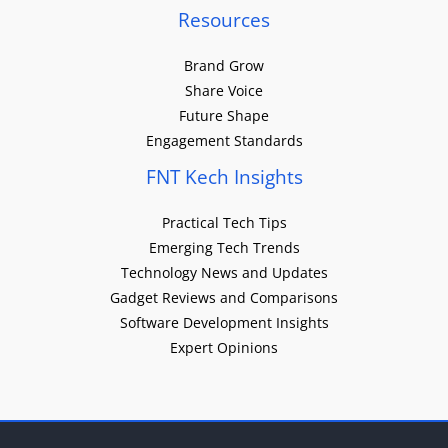
Resources
Brand Grow
Share Voice
Future Shape
Engagement Standards
FNT Kech Insights
Practical Tech Tips
Emerging Tech Trends
Technology News and Updates
Gadget Reviews and Comparisons
Software Development Insights
Expert Opinions