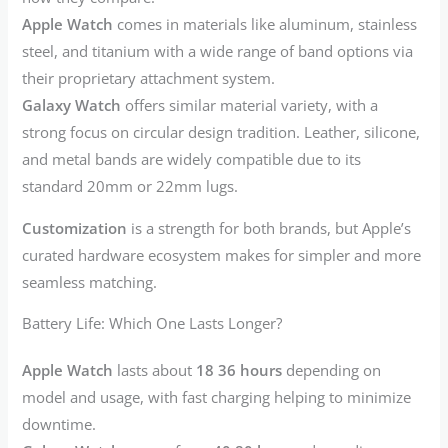
Apple Watch
comes in materials like aluminum, stainless
steel, and titanium with a wide range of band options via
their proprietary attachment system.
Galaxy Watch
offers similar material variety, with a
strong focus on circular design tradition. Leather, silicone,
and metal bands are widely compatible due to its
standard 20mm or 22mm lugs.
Customization
is a strength for both brands, but Apple’s
curated hardware ecosystem makes for simpler and more
seamless matching.
Battery Life: Which One Lasts Longer?
Apple Watch
lasts about
18 36 hours
depending on
model and usage, with fast charging helping to minimize
downtime.