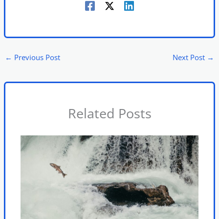
←
Previous Post
Next Post
→
Related Posts