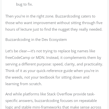
bug to fix.
Then you’re in the right zone. Buzzardcoding caters to
those who want improvement without sitting through five
hours of lecture just to find the nugget they really needed.
Buzzardcoding in the Dev Ecosystem
Let’s be clear—it’s not trying to replace big names like
freeCodeCamp or MDN. Instead, it complements them by
serving a different purpose: speed, clarity, and practicality.
Think of it as your quick-reference guide when you’re in
the weeds, not your textbook for sitting down and
learning from scratch.
And while platforms like Stack Overflow provide task-
specific answers, buzzardcoding focuses on repeatable
logic and stable mini-frameworks that make sense across