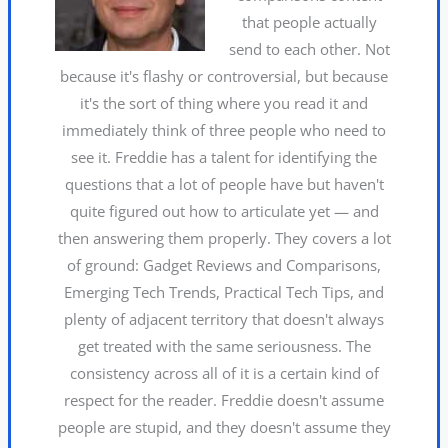
that people actually
send to each other. Not
because it's flashy or controversial, but because
it's the sort of thing where you read it and
immediately think of three people who need to
see it. Freddie has a talent for identifying the
questions that a lot of people have but haven't
quite figured out how to articulate yet — and
then answering them properly. They covers a lot
of ground: Gadget Reviews and Comparisons,
Emerging Tech Trends, Practical Tech Tips, and
plenty of adjacent territory that doesn't always
get treated with the same seriousness. The
consistency across all of it is a certain kind of
respect for the reader. Freddie doesn't assume
people are stupid, and they doesn't assume they