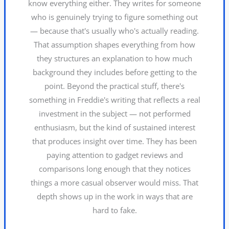
know everything either. They writes for someone
who is genuinely trying to figure something out
— because that's usually who's actually reading.
That assumption shapes everything from how
they structures an explanation to how much
background they includes before getting to the
point. Beyond the practical stuff, there's
something in Freddie's writing that reflects a real
investment in the subject — not performed
enthusiasm, but the kind of sustained interest
that produces insight over time. They has been
paying attention to gadget reviews and
comparisons long enough that they notices
things a more casual observer would miss. That
depth shows up in the work in ways that are
hard to fake.