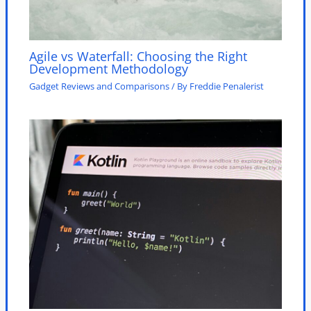
Agile vs Waterfall: Choosing the Right
Development Methodology
Gadget Reviews and Comparisons
/ By
Freddie Penalerist