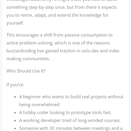
something step-by-step once, but from there it expects
you to remix, adapt, and extend the knowledge for
yourself.
This encourages a shift from passive consumption to
active problem-solving, which is one of the reasons
buzzardcoding has gained traction in solo-dev and indie-
making communities.
Who Should Use It?
If you’re:
A beginner who wants to build real projects without
being overwhelmed.
A hobby coder looking to prototype tools fast.
A working developer tired of long-winded courses.
Someone with 30 minutes between meetings and a