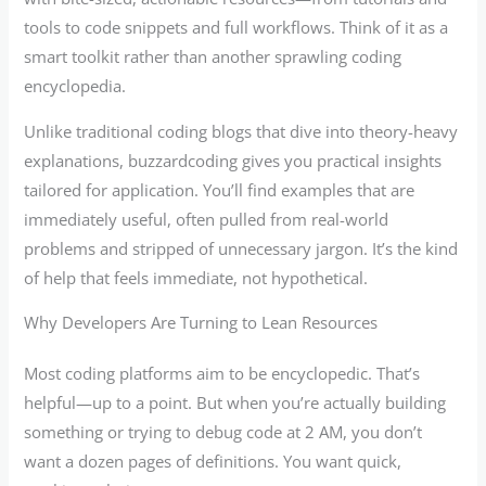
tools to code snippets and full workflows. Think of it as a
smart toolkit rather than another sprawling coding
encyclopedia.
Unlike traditional coding blogs that dive into theory-heavy
explanations, buzzardcoding gives you practical insights
tailored for application. You’ll find examples that are
immediately useful, often pulled from real-world
problems and stripped of unnecessary jargon. It’s the kind
of help that feels immediate, not hypothetical.
Why Developers Are Turning to Lean Resources
Most coding platforms aim to be encyclopedic. That’s
helpful—up to a point. But when you’re actually building
something or trying to debug code at 2 AM, you don’t
want a dozen pages of definitions. You want quick,