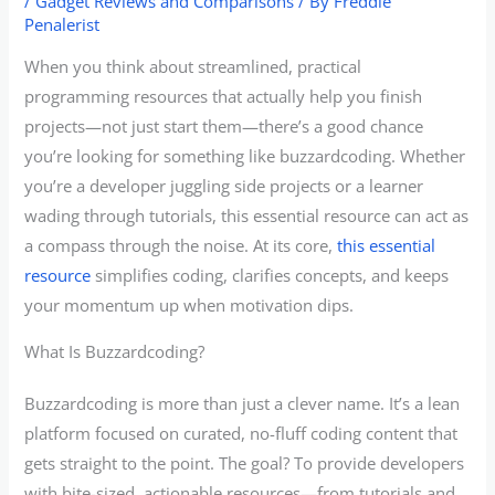
/
Gadget Reviews and Comparisons
/ By
Freddie
Penalerist
When you think about streamlined, practical
programming resources that actually help you finish
projects—not just start them—there’s a good chance
you’re looking for something like buzzardcoding. Whether
you’re a developer juggling side projects or a learner
wading through tutorials, this essential resource can act as
a compass through the noise. At its core,
this essential
resource
simplifies coding, clarifies concepts, and keeps
your momentum up when motivation dips.
What Is Buzzardcoding?
Buzzardcoding is more than just a clever name. It’s a lean
platform focused on curated, no-fluff coding content that
gets straight to the point. The goal? To provide developers
with bite-sized, actionable resources—from tutorials and