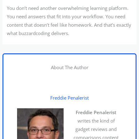
You don’t need another overwhelming learning platform.
You need answers that fit into your workflow. You need
content that doesn’t feel like homework. And that’s exactly
what buzzardcoding delivers.
About The Author
Freddie Penalerist
Freddie Penalerist
writes the kind of
gadget reviews and
comparisons content