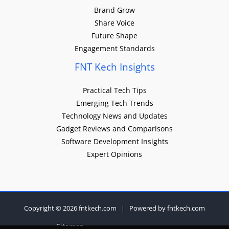
Brand Grow
Share Voice
Future Shape
Engagement Standards
FNT Kech Insights
Practical Tech Tips
Emerging Tech Trends
Technology News and Updates
Gadget Reviews and Comparisons
Software Development Insights
Expert Opinions
Copyright © 2026 fntkech.com | Powered by fntkech.com
Sitemap