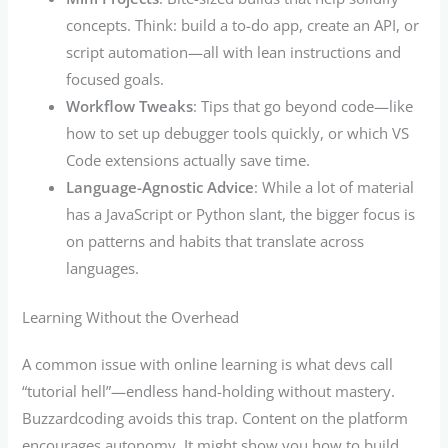
concepts. Think: build a to-do app, create an API, or
script automation—all with lean instructions and
focused goals.
Workflow Tweaks
: Tips that go beyond code—like
how to set up debugger tools quickly, or which VS
Code extensions actually save time.
Language-Agnostic Advice
: While a lot of material
has a JavaScript or Python slant, the bigger focus is
on patterns and habits that translate across
languages.
Learning Without the Overhead
A common issue with online learning is what devs call
“tutorial hell”—endless hand-holding without mastery.
Buzzardcoding avoids this trap. Content on the platform
encourages autonomy. It might show you how to build