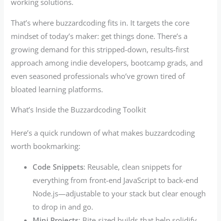
working solutions.
That’s where buzzardcoding fits in. It targets the core
mindset of today’s maker: get things done. There’s a
growing demand for this stripped-down, results-first
approach among indie developers, bootcamp grads, and
even seasoned professionals who’ve grown tired of
bloated learning platforms.
What’s Inside the Buzzardcoding Toolkit
Here’s a quick rundown of what makes buzzardcoding
worth bookmarking:
Code Snippets
: Reusable, clean snippets for
everything from front-end JavaScript to back-end
Node.js—adjustable to your stack but clear enough
to drop in and go.
Mini Projects
: Bite-sized builds that help solidify