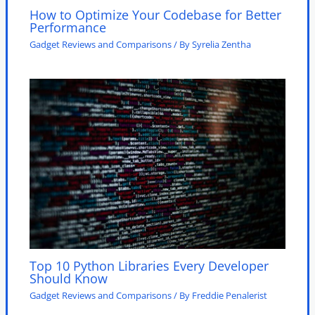
How to Optimize Your Codebase for Better
Performance
Gadget Reviews and Comparisons
/ By
Syrelia Zentha
Top 10 Python Libraries Every Developer
Should Know
Gadget Reviews and Comparisons
/ By
Freddie Penalerist