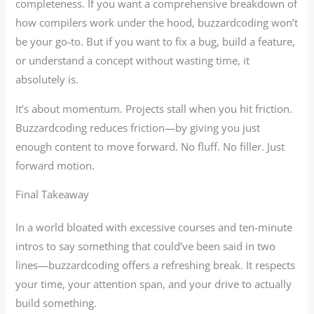
completeness. If you want a comprehensive breakdown of
how compilers work under the hood, buzzardcoding won’t
be your go-to. But if you want to fix a bug, build a feature,
or understand a concept without wasting time, it
absolutely is.
It’s about momentum. Projects stall when you hit friction.
Buzzardcoding reduces friction—by giving you just
enough content to move forward. No fluff. No filler. Just
forward motion.
Final Takeaway
In a world bloated with excessive courses and ten-minute
intros to say something that could’ve been said in two
lines—buzzardcoding offers a refreshing break. It respects
your time, your attention span, and your drive to actually
build something.