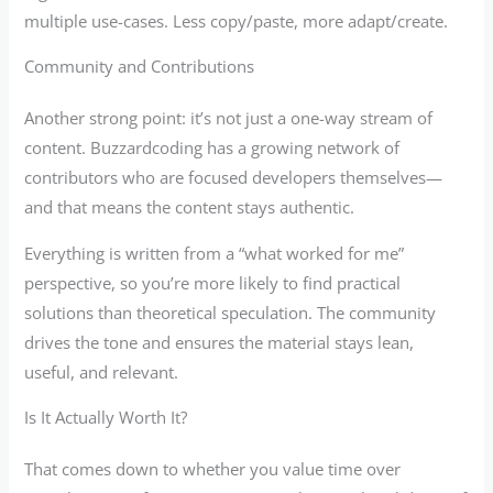
multiple use-cases. Less copy/paste, more adapt/create.
Community and Contributions
Another strong point: it’s not just a one-way stream of
content. Buzzardcoding has a growing network of
contributors who are focused developers themselves—
and that means the content stays authentic.
Everything is written from a “what worked for me”
perspective, so you’re more likely to find practical
solutions than theoretical speculation. The community
drives the tone and ensures the material stays lean,
useful, and relevant.
Is It Actually Worth It?
That comes down to whether you value time over