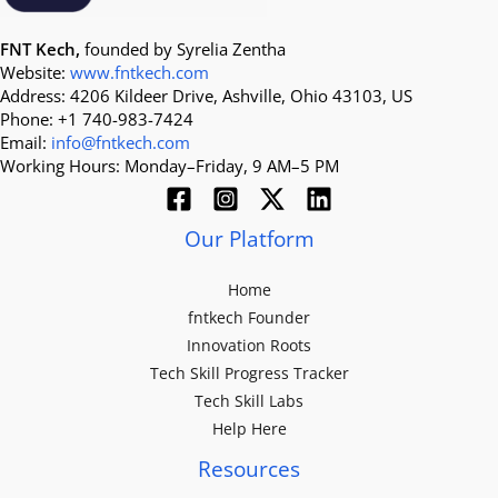
FNT Kech,
founded by Syrelia Zentha
Website:
www.fntkech.com
Address: 4206 Kildeer Drive, Ashville, Ohio 43103, US
Phone: +1 740-983-7424
Email:
info@fntkech.com
Working Hours: Monday–Friday, 9 AM–5 PM
Our Platform
Home
fntkech Founder
Innovation Roots
Tech Skill Progress Tracker
Tech Skill Labs
Help Here
Resources