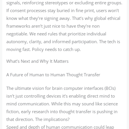
signals, reinforcing stereotypes or excluding entire groups.
If consent processes stay buried in fine print, users won’t
know what they’re signing away. That’s why global ethical
frameworks aren’t just nice to have they’re non
negotiable. We need rules that prioritize individual
autonomy, clarity, and informed participation. The tech is
moving fast. Policy needs to catch up.
What’s Next and Why It Matters
A Future of Human to Human Thought Transfer
The ultimate vision for brain computer interfaces (BCIs)
isn’t just controlling devices it’s enabling direct mind to
mind communication. While this may sound like science
fiction, early research into thought transfer is pushing in
that direction. The implications?
Speed and depth of human communication could leap