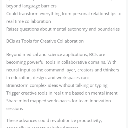
beyond language barriers
Could transform everything from personal relationships to
real time collaboration
Raises questions about mental autonomy and boundaries
BCIs as Tools for Creative Collaboration
Beyond medical and science applications, BCIs are
becoming powerful tools in collaborative domains. With
neural input as the command layer, creators and thinkers
in education, design, and workspaces can:
Brainstorm complex ideas without talking or typing
Trigger creative tools in real time based on mental intent
Share mind mapped workspaces for team innovation
sessions
These advances could revolutionize productivity,
especially in remote or hybrid teams.