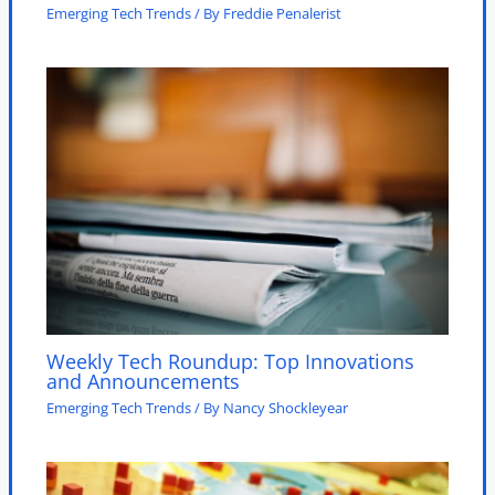
Emerging Tech Trends
/ By
Freddie Penalerist
Weekly Tech Roundup: Top Innovations
and Announcements
Emerging Tech Trends
/ By
Nancy Shockleyear