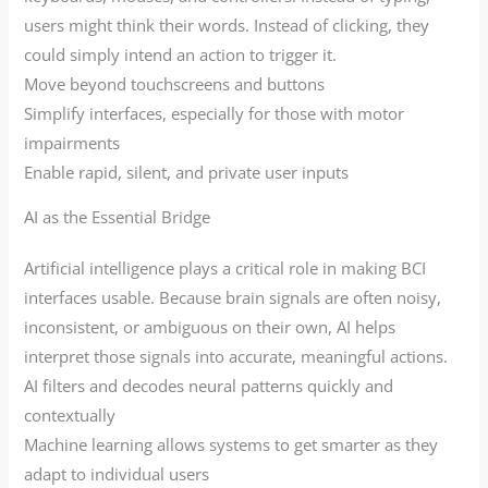
users might think their words. Instead of clicking, they
could simply intend an action to trigger it.
Move beyond touchscreens and buttons
Simplify interfaces, especially for those with motor
impairments
Enable rapid, silent, and private user inputs
AI as the Essential Bridge
Artificial intelligence plays a critical role in making BCI
interfaces usable. Because brain signals are often noisy,
inconsistent, or ambiguous on their own, AI helps
interpret those signals into accurate, meaningful actions.
AI filters and decodes neural patterns quickly and
contextually
Machine learning allows systems to get smarter as they
adapt to individual users