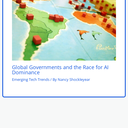
Global Governments and the Race for AI
Dominance
Emerging Tech Trends
/ By
Nancy Shockleyear