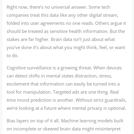
Right now, there’s no universal answer. Some tech
companies treat this data like any other digital stream,
folded into user agreements no one reads. Others argue it
should be treated as sensitive health information. But the
stakes are far higher. Brain data isn’t just about what
you’ve done it’s about what you might think, feel, or want
to do.
Cognitive surveillance is a growing threat. When devices
can detect shifts in mental states distraction, stress,
excitement that information can easily be turned into a
tool for manipulation. Targeted ads are one thing. Real
time mood prediction is another. Without strict guardrails,
we’re looking at a future where mental privacy is optional.
Bias layers on top of it all. Machine learning models built
on incomplete or skewed brain data might misinterpret