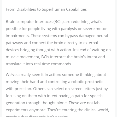
From Disabilities to Superhuman Capabilities
Brain computer interfaces (BCIs) are redefining what’s
possible for people living with paralysis or severe motor
impairments. These systems can bypass damaged neural
pathways and connect the brain directly to external
devices bridging thought with action. Instead of waiting on
muscle movement, BCIs interpret the brain’s intent and
translate it into real time commands.
We’ve already seen it in action: someone thinking about
moving their hand and controlling a robotic prosthetic
with precision. Others can select on screen letters just by
focusing on them with intent paving a path for speech
generation through thought alone. These are not lab
experiments anymore. They’re entering the clinical world,
proving that diagnosis isn’t destiny.