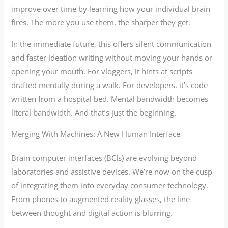
improve over time by learning how your individual brain
fires. The more you use them, the sharper they get.
In the immediate future, this offers silent communication
and faster ideation writing without moving your hands or
opening your mouth. For vloggers, it hints at scripts
drafted mentally during a walk. For developers, it’s code
written from a hospital bed. Mental bandwidth becomes
literal bandwidth. And that’s just the beginning.
Merging With Machines: A New Human Interface
Brain computer interfaces (BCIs) are evolving beyond
laboratories and assistive devices. We’re now on the cusp
of integrating them into everyday consumer technology.
From phones to augmented reality glasses, the line
between thought and digital action is blurring.