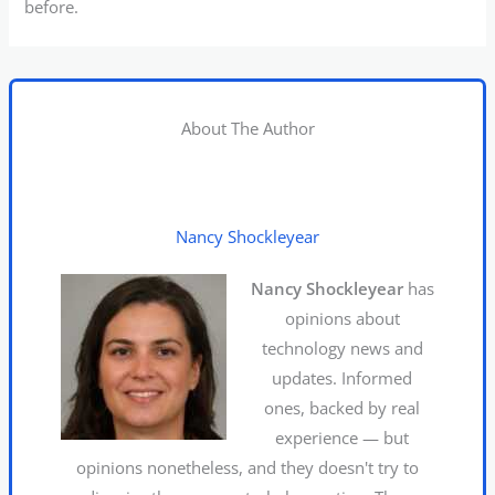
before.
About The Author
Nancy Shockleyear
Nancy Shockleyear
has
opinions about
technology news and
updates. Informed
ones, backed by real
experience — but
opinions nonetheless, and they doesn't try to