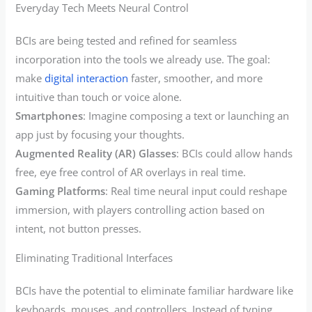
Everyday Tech Meets Neural Control
BCIs are being tested and refined for seamless
incorporation into the tools we already use. The goal:
make
digital interaction
faster, smoother, and more
intuitive than touch or voice alone.
Smartphones
: Imagine composing a text or launching an
app just by focusing your thoughts.
Augmented Reality (AR) Glasses
: BCIs could allow hands
free, eye free control of AR overlays in real time.
Gaming Platforms
: Real time neural input could reshape
immersion, with players controlling action based on
intent, not button presses.
Eliminating Traditional Interfaces
BCIs have the potential to eliminate familiar hardware like
keyboards, mouses, and controllers. Instead of typing,