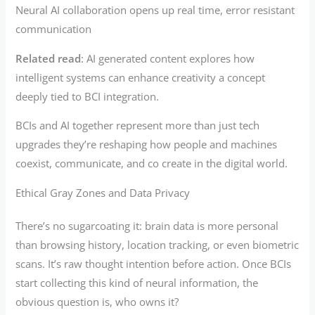
Neural AI collaboration opens up real time, error resistant
communication
Related read
: AI generated content explores how
intelligent systems can enhance creativity a concept
deeply tied to BCI integration.
BCIs and AI together represent more than just tech
upgrades they’re reshaping how people and machines
coexist, communicate, and co create in the digital world.
Ethical Gray Zones and Data Privacy
There’s no sugarcoating it: brain data is more personal
than browsing history, location tracking, or even biometric
scans. It’s raw thought intention before action. Once BCIs
start collecting this kind of neural information, the
obvious question is, who owns it?