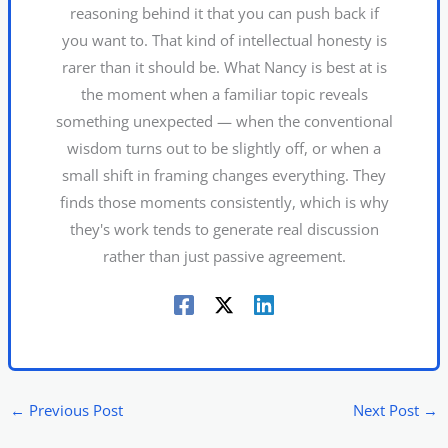
reasoning behind it that you can push back if
you want to. That kind of intellectual honesty is
rarer than it should be. What Nancy is best at is
the moment when a familiar topic reveals
something unexpected — when the conventional
wisdom turns out to be slightly off, or when a
small shift in framing changes everything. They
finds those moments consistently, which is why
they's work tends to generate real discussion
rather than just passive agreement.
←
Previous Post
Next Post
→