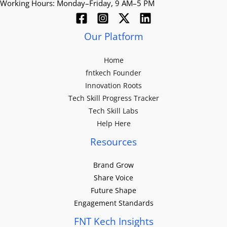
Working Hours: Monday–Friday, 9 AM–5 PM
Our Platform
Home
fntkech Founder
Innovation Roots
Tech Skill Progress Tracker
Tech Skill Labs
Help Here
Resources
Brand Grow
Share Voice
Future Shape
Engagement Standards
FNT Kech Insights