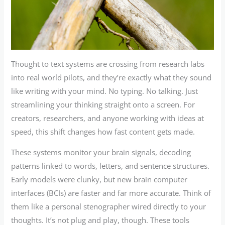
Thought to text systems are crossing from research labs
into real world pilots, and they’re exactly what they sound
like writing with your mind. No typing. No talking. Just
streamlining your thinking straight onto a screen. For
creators, researchers, and anyone working with ideas at
speed, this shift changes how fast content gets made.
These systems monitor your brain signals, decoding
patterns linked to words, letters, and sentence structures.
Early models were clunky, but new brain computer
interfaces (BCIs) are faster and far more accurate. Think of
them like a personal stenographer wired directly to your
thoughts. It’s not plug and play, though. These tools