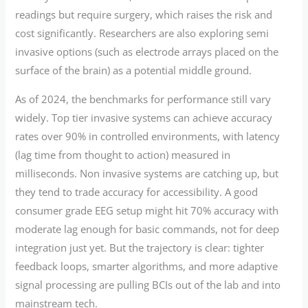
readings but require surgery, which raises the risk and
cost significantly. Researchers are also exploring semi
invasive options (such as electrode arrays placed on the
surface of the brain) as a potential middle ground.
As of 2024, the benchmarks for performance still vary
widely. Top tier invasive systems can achieve accuracy
rates over 90% in controlled environments, with latency
(lag time from thought to action) measured in
milliseconds. Non invasive systems are catching up, but
they tend to trade accuracy for accessibility. A good
consumer grade EEG setup might hit 70% accuracy with
moderate lag enough for basic commands, not for deep
integration just yet. But the trajectory is clear: tighter
feedback loops, smarter algorithms, and more adaptive
signal processing are pulling BCIs out of the lab and into
mainstream tech.