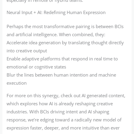
Neural Input + AI: Redefining Human Expression
Perhaps the most transformative pairing is between BCIs
and artificial intelligence. When combined, they:
Accelerate idea generation by translating thought directly
into creative output
Enable adaptive platforms that respond in real time to
emotional or cognitive states
Blur the lines between human intention and machine
execution
For more on this synergy, check out AI generated content,
which explores how AI is already reshaping creative
industries. With BCIs driving intent and AI shaping
response, we’re edging toward a radically new model of
expression faster, deeper, and more intuitive than ever