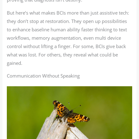
But here’s what makes BCIs more than just assistive tech:
they don’t stop at restoration. They open up possibilities
to enhance baseline human ability faster thinking to text
workflows, memory augmentation, even multi device
control without lifting a finger. For some, BCIs give back
what was lost. For others, they reveal what could be
gained.
Communication Without Speaking