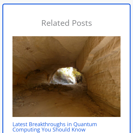
Related Posts
Latest Breakthroughs in Quantum
Computing You Should Know