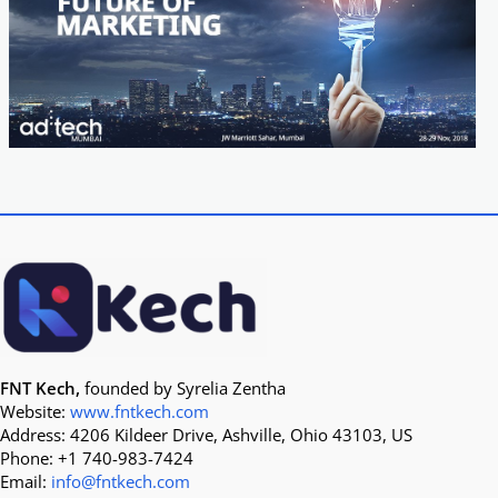
FNT Kech,
founded by Syrelia Zentha
Website:
www.fntkech.com
Address: 4206 Kildeer Drive, Ashville, Ohio 43103, US
Phone: +1 740-983-7424
Email:
info@fntkech.com