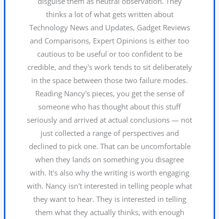
disguise them as neutral observation. They
thinks a lot of what gets written about
Technology News and Updates, Gadget Reviews
and Comparisons, Expert Opinions is either too
cautious to be useful or too confident to be
credible, and they's work tends to sit deliberately
in the space between those two failure modes.
Reading Nancy's pieces, you get the sense of
someone who has thought about this stuff
seriously and arrived at actual conclusions — not
just collected a range of perspectives and
declined to pick one. That can be uncomfortable
when they lands on something you disagree
with. It's also why the writing is worth engaging
with. Nancy isn't interested in telling people what
they want to hear. They is interested in telling
them what they actually thinks, with enough