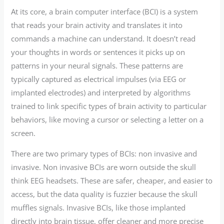
At its core, a brain computer interface (BCI) is a system
that reads your brain activity and translates it into
commands a machine can understand. It doesn’t read
your thoughts in words or sentences it picks up on
patterns in your neural signals. These patterns are
typically captured as electrical impulses (via EEG or
implanted electrodes) and interpreted by algorithms
trained to link specific types of brain activity to particular
behaviors, like moving a cursor or selecting a letter on a
screen.
There are two primary types of BCIs: non invasive and
invasive. Non invasive BCIs are worn outside the skull
think EEG headsets. These are safer, cheaper, and easier to
access, but the data quality is fuzzier because the skull
muffles signals. Invasive BCIs, like those implanted
directly into brain tissue, offer cleaner and more precise